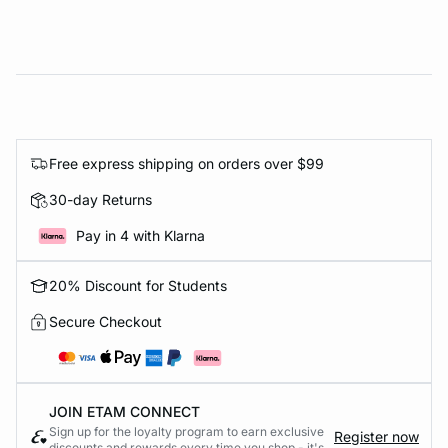
Free express shipping on orders over $99
30-day Returns
Pay in 4 with Klarna
20% Discount for Students
Secure Checkout
JOIN ETAM CONNECT
Sign up for the loyalty program to earn exclusive
Register now
discounts and rewards every time you shop - it's