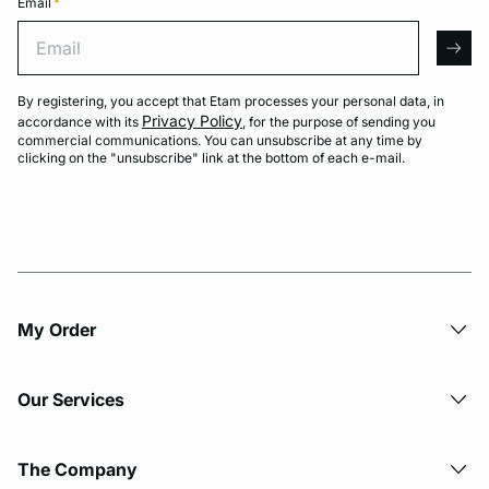
Email
*
Email
arro
By registering, you accept that Etam processes your personal data, in
Privacy Policy
accordance with its
, for the purpose of sending you
commercial communications. You can unsubscribe at any time by
clicking on the "unsubscribe" link at the bottom of each e-mail.
My Order​
Our Services
The Company