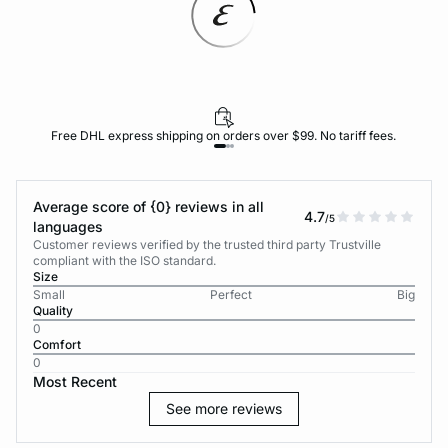
Free DHL express shipping on orders over $99. No tariff fees.
Average score of {0} reviews in all
4.7
/5
languages
Customer reviews verified by the trusted third party Trustville
compliant with the ISO standard.
Size
Small
Perfect
Big
Quality
0
Comfort
0
Most Recent
See more reviews