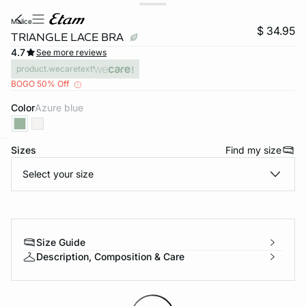
malice
$ 34.95
TRIANGLE LACE BRA
4.7
See more reviews
product.wecaretext
BOGO 50% Off
Color
azure blue
Sizes
Find my size
-home
Select your size
Size Guide
Description, Composition & Care