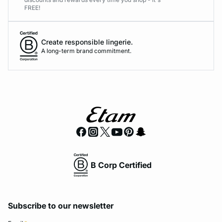
FREE!
Create responsible lingerie.
A long-term brand commitment.
B Corp Certified
Subscribe to our newsletter