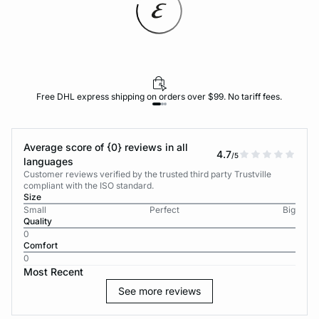
Free DHL express shipping on orders over $99. No tariff fees.
Average score of {0} reviews in all
4.7
/5
languages
Customer reviews verified by the trusted third party Trustville
compliant with the ISO standard.
Size
Small
Perfect
Big
Quality
0
Comfort
0
Most Recent
See more reviews