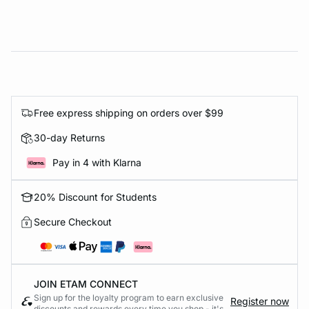
Free express shipping on orders over $99
30-day Returns
Pay in 4 with Klarna
20% Discount for Students
Secure Checkout
JOIN ETAM CONNECT
Sign up for the loyalty program to earn exclusive
Register now
discounts and rewards every time you shop - it's