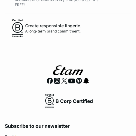
FREE!
Create responsible lingerie.
A long-term brand commitment.
B Corp Certified
Subscribe to our newsletter