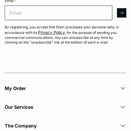
Email
*
Email
arro
By registering, you accept that Etam processes your personal data, in
Privacy Policy
accordance with its
, for the purpose of sending you
commercial communications. You can unsubscribe at any time by
clicking on the "unsubscribe" link at the bottom of each e-mail.
My Order​
Our Services
The Company