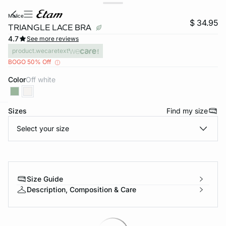
malice
$ 34.95
TRIANGLE LACE BRA
4.7
See more reviews
product.wecaretext
BOGO 50% Off
Color
off white
Sizes
Find my size
-home
Select your size
Size Guide
Description, Composition & Care