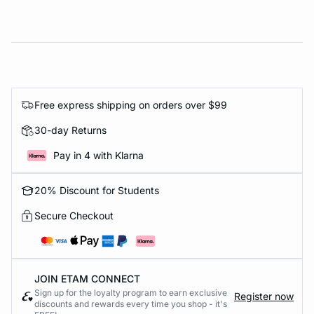
Free express shipping on orders over $99
30-day Returns
Pay in 4 with Klarna
20% Discount for Students
Secure Checkout
JOIN ETAM CONNECT
Sign up for the loyalty program to earn exclusive
Register now
discounts and rewards every time you shop - it's