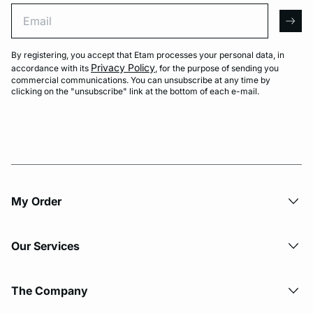
Email
arro
By registering, you accept that Etam processes your personal data, in
Privacy Policy
accordance with its
, for the purpose of sending you
commercial communications. You can unsubscribe at any time by
clicking on the "unsubscribe" link at the bottom of each e-mail.
My Order​
Our Services
The Company