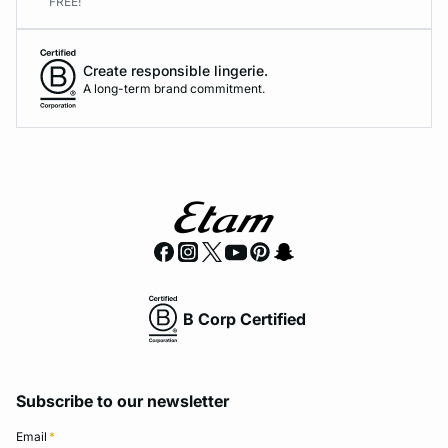
FREE!
Create responsible lingerie.
A long-term brand commitment.
B Corp Certified
Subscribe to our newsletter
Email
*