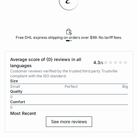
Free DHL express shipping on orders over $99. No tariff fees.
Average score of {0} reviews in all
4.3
/5
languages
Customer reviews verified by the trusted third party Trustville
compliant with the ISO standard.
Size
Small
Perfect
Big
Quality
0
Comfort
0
Most Recent
See more reviews