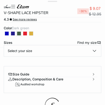
sweet
$ 9.07
-30%
V-SHAPE LACE HIPSTER
$ 12.95
4.3
See more reviews
Color
dark green
Sizes
Find my size
Select your size
-home
Size Guide
Description, Composition & Care
Audited workshop