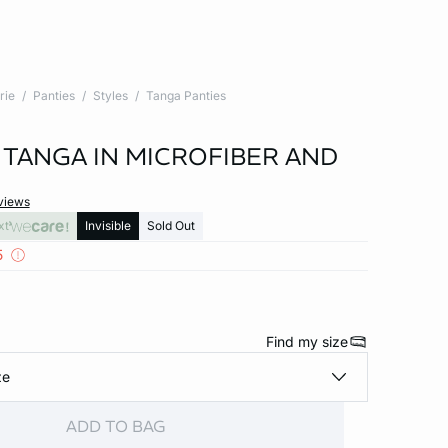
rie
Panties
Styles
Tanga Panties
 TANGA IN MICROFIBER AND
views
xt
Invisible
Sold Out
5
Find my size
ze
ADD TO BAG