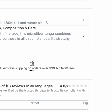
s 1.80m tall and wears size S
n, Composition & Care
h fine lace, this microfiber tanga combines
 softness in all circumstances. Its stretchy
L express shipping on orders over $99. No tariff fees.
 of {0} reviews in all languages
4.8
/5
 verified by the trusted third party Trustville compliant with
.
Perfect
Big