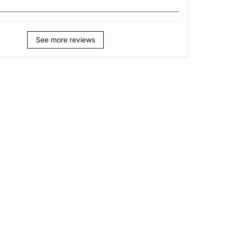
See more reviews