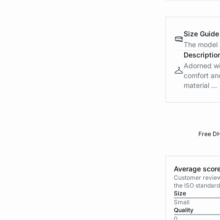
Size Guide
The model i
Descriptio
Adorned wit
comfort and
material ...
Free DH
Average score
Customer reviews
the ISO standard
Size
Small
Quality
0