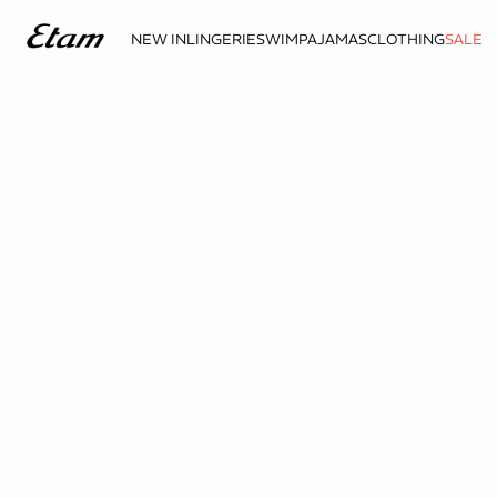
NEW IN
LINGERIE
SWIM
PAJAMAS
CLOTHING
SALE