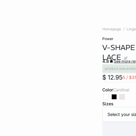
Homepage
Linge
power
V-SHAPE
LACE
4.8
See more re
product.wecarete
$ 12.95
5 / $3
Color
cardinal
Sizes
Select your si