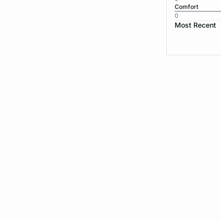
Comfort
0
Most Recent