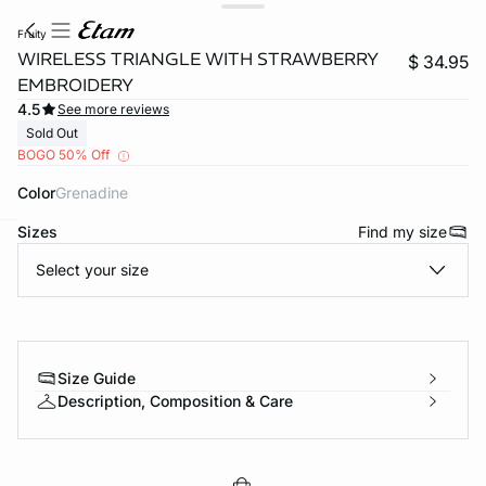
fruity
WIRELESS TRIANGLE WITH STRAWBERRY
$ 34.95
EMBROIDERY
4.5
See more reviews
Sold Out
BOGO 50% Off
Color
grenadine
Sizes
Find my size
-home
Select your size
Size Guide
Description, Composition & Care