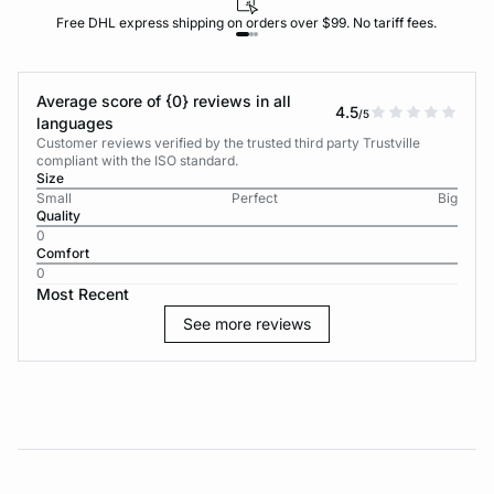
Free DHL express shipping on orders over $99. No tariff fees.
Average score of {0} reviews in all
4.5
/5
languages
Customer reviews verified by the trusted third party Trustville
compliant with the ISO standard.
Size
Small
Perfect
Big
Quality
0
Comfort
0
Most Recent
See more reviews