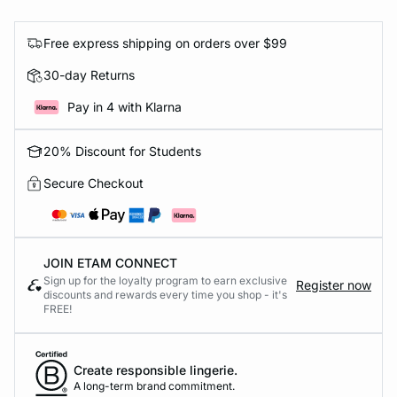
Free express shipping on orders over $99
30-day Returns
Pay in 4 with Klarna
20% Discount for Students
Secure Checkout
JOIN ETAM CONNECT
Sign up for the loyalty program to earn exclusive
Register now
discounts and rewards every time you shop - it's
FREE!
Create responsible lingerie.
A long-term brand commitment.