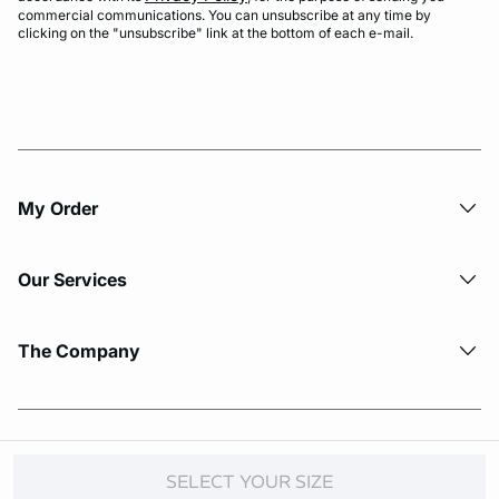
commercial communications. You can unsubscribe at any time by
clicking on the "unsubscribe" link at the bottom of each e-mail.
My Order​
Our Services
The Company
© Copyright 2026 Etam. All Rights reserved.
SELECT YOUR SIZE