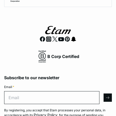
B Corp Certified
Subscribe to our newsletter
Email
*
Email
arro
By registering, you accept that Etam processes your personal data, in
Privacy Policy
accordance with its
, for the purpose of sending you