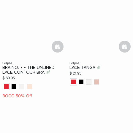
-home
basketfull
bask
eclipse
eclipse
BRA NO. 7 - THE UNLINED
LACE TANGA
LACE CONTOUR BRA
$ 21.95
$ 69.95
BOGO 50% Off