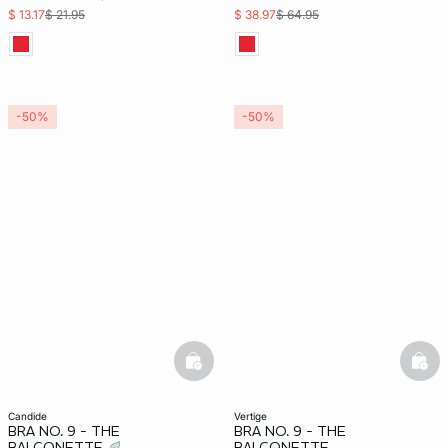
$ 13.17
$ 21.95
$ 38.97
$ 64.95
-50%
-50%
basketfull
bask
candide
vertige
BRA NO. 9 - THE
BRA NO. 9 - THE
BALCONETTE
BALCONETTE