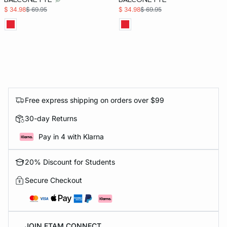
$ 34.98
$ 69.95
$ 34.98
$ 69.95
Free express shipping on orders over $99
30-day Returns
Pay in 4 with Klarna
20% Discount for Students
Secure Checkout
JOIN ETAM CONNECT