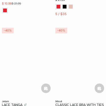
$ 10.98
$ 21.95
5 / $35
-40%
-40%
basketfull
bask
jetam
minuit
LACE TANGA
CLASSIC LACE BRA WITH TIES