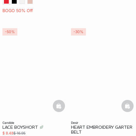
BOGO 50% Off
-50%
-30%
basketfull
bask
candide
desir
LACE BOYSHORT
HEART EMBROIDERY GARTER
BELT
$ 8.48
$ 16.95