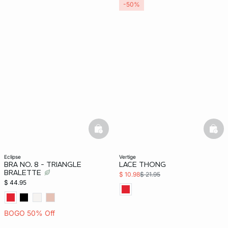
-50%
basketfull
bask
eclipse
vertige
BRA NO. 8 - TRIANGLE
LACE THONG
BRALETTE
$ 10.98
$ 21.95
$ 44.95
BOGO 50% Off