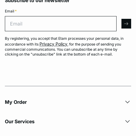
Subscribe to our newsletter
Email
*
Email
arro
By registering, you accept that Etam processes your personal data, in
Privacy Policy
accordance with its
, for the purpose of sending you
commercial communications. You can unsubscribe at any time by
clicking on the "unsubscribe" link at the bottom of each e-mail.
My Order​
Our Services