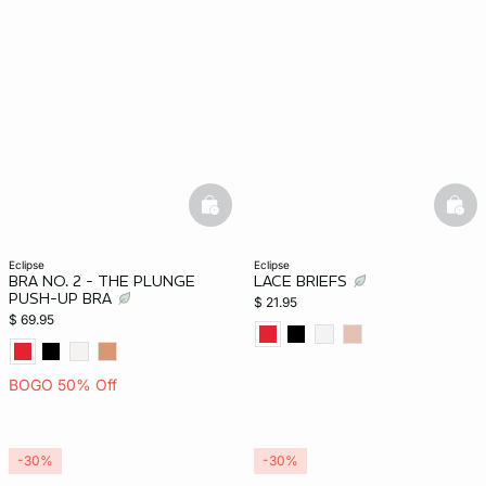
basketfull
bask
eclipse
eclipse
BRA NO. 2 - THE PLUNGE
LACE BRIEFS
PUSH-UP BRA
$ 21.95
$ 69.95
BOGO 50% Off
-30%
-30%