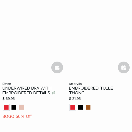
basketfull
bask
divine
amaryllis
UNDERWIRED BRA WITH
EMBROIDERED TULLE
EMBROIDERED DETAILS
THONG
$ 69.95
$ 21.95
BOGO 50% Off