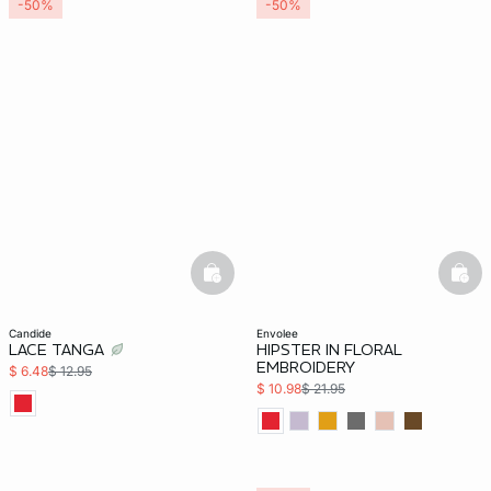
-50%
-50%
basketfull
bask
candide
envolee
LACE TANGA
HIPSTER IN FLORAL
EMBROIDERY
$ 6.48
$ 12.95
$ 10.98
$ 21.95