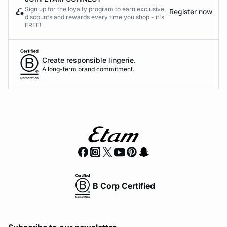
Sign up for the loyalty program to earn exclusive
Register now
discounts and rewards every time you shop - it's
FREE!
Create responsible lingerie.
A long-term brand commitment.
B Corp Certified