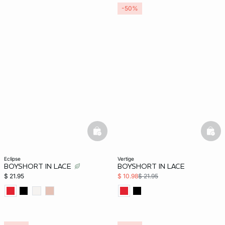
-50%
basketfull
bask
eclipse
vertige
BOYSHORT IN LACE
BOYSHORT IN LACE
$ 21.95
$ 10.98
$ 21.95