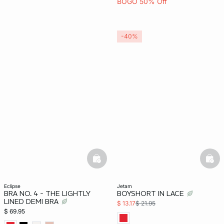
BOGO 50% Off
-40%
basketfull
bask
eclipse
jetam
BRA NO. 4 - THE LIGHTLY
BOYSHORT IN LACE
LINED DEMI BRA
$ 13.17
$ 21.95
$ 69.95