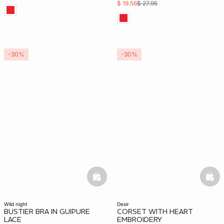
$ 19.56
$ 27.95
-30%
-30%
basketfull
bask
wild night
desir
BUSTIER BRA IN GUIPURE
CORSET WITH HEART
LACE
EMBROIDERY