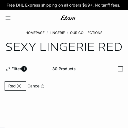
Free DHL Express shipping on all orders $99+. No tariff fees.
BOGO 50% Off All Bras
5/$35 PANTIES
HOMEPAGE
LINGERIE
OUR COLLECTIONS
SEXY LINGERIE
RED
Filter
30
Products
1
i
Currently Refined by Color: Red
Cancel
Red