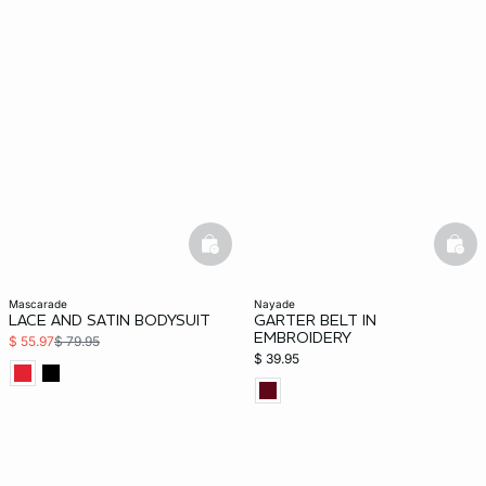
basketfull
bask
mascarade
nayade
LACE AND SATIN BODYSUIT
GARTER BELT IN
EMBROIDERY
$ 55.97
$ 79.95
$ 39.95