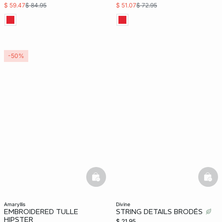
$ 59.47
$ 84.95
$ 51.07
$ 72.95
-50%
basketfull
bask
amaryllis
divine
EMBROIDERED TULLE
STRING DETAILS BRODÉS
HIPSTER
$ 21.95