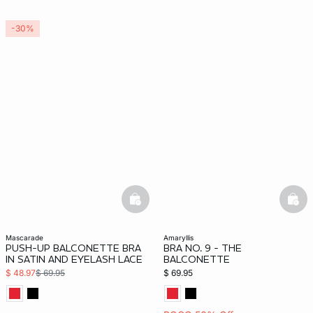
-30%
basketfull
bask
mascarade
amaryllis
PUSH-UP BALCONETTE BRA
BRA NO. 9 - THE
IN SATIN AND EYELASH LACE
BALCONETTE
$ 48.97
$ 69.95
$ 69.95