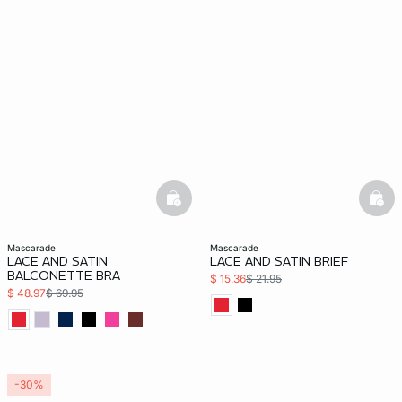
basketfull
bask
mascarade
mascarade
LACE AND SATIN
LACE AND SATIN BRIEF
BALCONETTE BRA
$ 15.36
$ 21.95
$ 48.97
$ 69.95
-30%