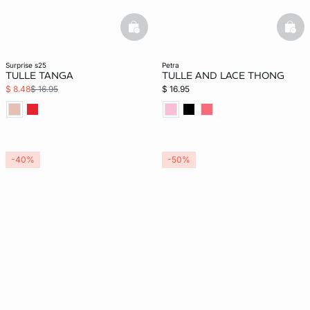
basketfull
bask
surprise s25
petra
TULLE TANGA
TULLE AND LACE THONG
$ 8.48
$ 16.95
$ 16.95
-40%
-50%