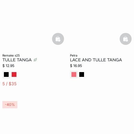
basketfull
bask
remake s25
petra
TULLE TANGA
LACE AND TULLE TANGA
$ 12.95
$ 16.95
5 / $35
-40%