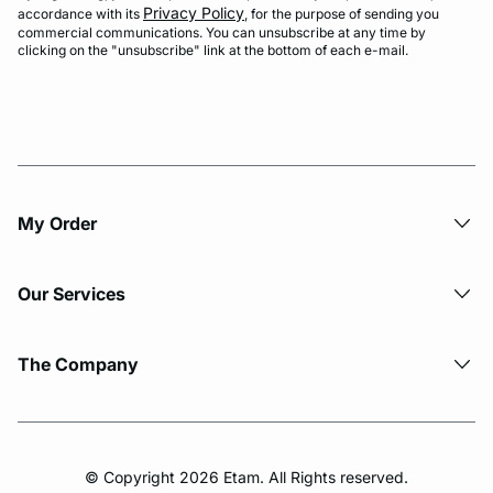
Privacy Policy
accordance with its
, for the purpose of sending you
commercial communications. You can unsubscribe at any time by
clicking on the "unsubscribe" link at the bottom of each e-mail.
My Order​
Our Services
The Company
© Copyright 2026 Etam. All Rights reserved.