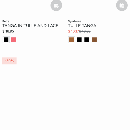
basketfull
bask
petra
symbiose
TANGA IN TULLE AND LACE
TULLE TANGA
$ 16.95
$ 10.17
$ 16.95
-50%