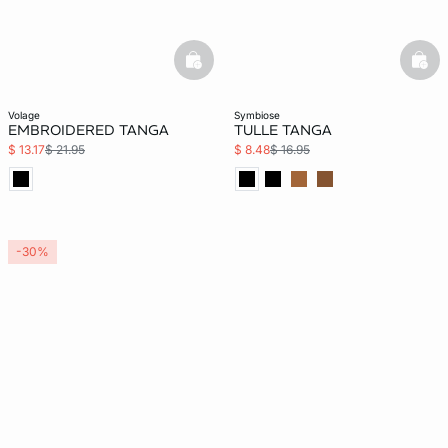
basketfull
bask
volage
symbiose
EMBROIDERED TANGA
TULLE TANGA
$ 13.17
$ 21.95
$ 8.48
$ 16.95
-30%