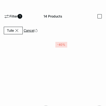
-home
Filter
14
Products
1
i
Currently Refined by Material: Tulle
Cancel
Tulle
-40%