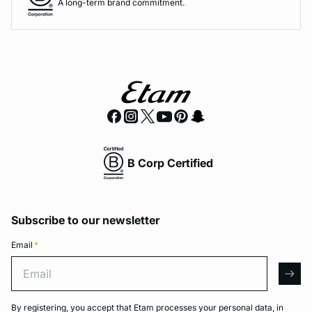
A long-term brand commitment.
B Corp Certified
Subscribe to our newsletter
Email
*
Email
arro
By registering, you accept that Etam processes your personal data, in