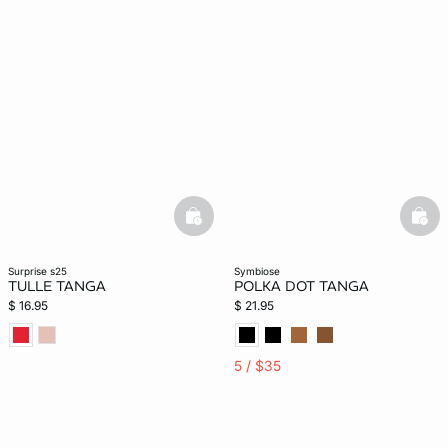
basketfull
bask
surprise s25
symbiose
TULLE TANGA
POLKA DOT TANGA
$ 16.95
$ 21.95
5 / $35