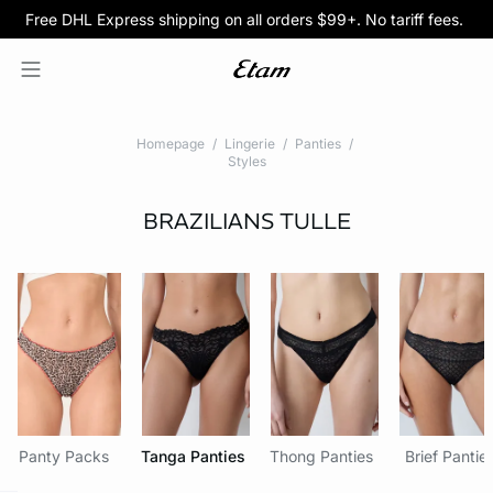
Free DHL Express shipping on all orders $99+. No tariff fees.
BOGO 50% Off All Bras
5/$35 PANTIES
Homepage
Lingerie
Panties
Styles
BRAZILIANS
TULLE
Panty Packs
Tanga Panties
Thong Panties
Brief Pantie