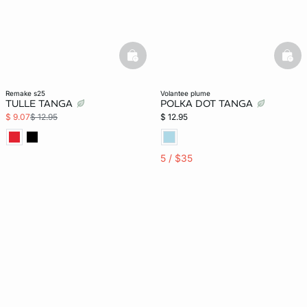
basketfull
bask
remake s25
volantee plume
TULLE TANGA
POLKA DOT TANGA
$ 9.07
$ 12.95
$ 12.95
5 / $35