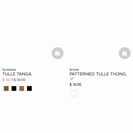
basketfull
bask
symbiose
arome
TULLE TANGA
PATTERNED TULLE THONG
$ 10.17
$ 16.95
$ 16.95