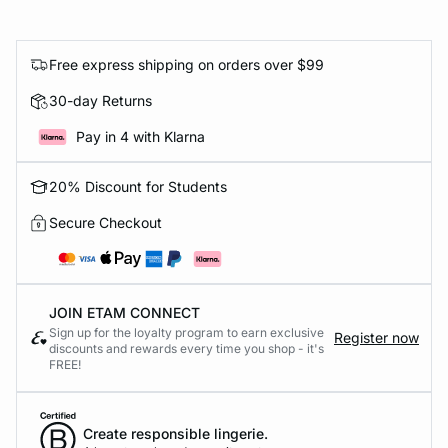
Free express shipping on orders over $99
30-day Returns
Pay in 4 with Klarna
20% Discount for Students
Secure Checkout
JOIN ETAM CONNECT
Sign up for the loyalty program to earn exclusive
Register now
discounts and rewards every time you shop - it's
FREE!
Create responsible lingerie.