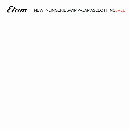
NEW IN
LINGERIE
SWIM
PAJAMAS
CLOTHING
SALE