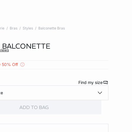
rie
Bras
Styles
Balconette Bras
 - BALCONETTE
views
 50% Off
Find my size
ze
ADD TO BAG