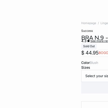
Homepage
Linge
success
BRA N.9
4.3
See more re
Sold Out
$ 44.95
BOGO
Color
blush
Sizes
Select your si