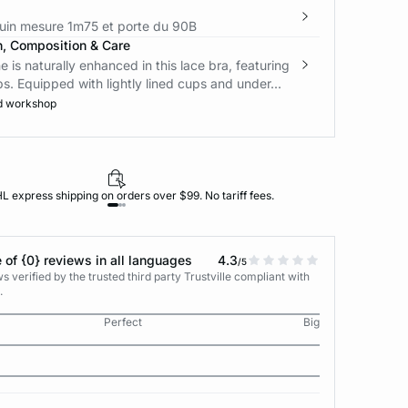
in mesure 1m75 et porte du 90B
n, Composition & Care
e is naturally enhanced in this lace bra, featuring
ps. Equipped with lightly lined cups and under...
d workshop
L express shipping on orders over $99. No tariff fees.
 of {0} reviews in all languages
4.3
/5
 verified by the trusted third party Trustville compliant with
.
Perfect
Big