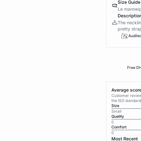
Size Guide
Le mannequ
Descriptio
The necklin
pretty stra
Audite
Free DH
Average score
Customer reviews
the ISO standard
Size
Small
Quality
0
Comfort
0
Most Recent