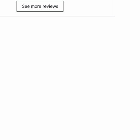
See more reviews