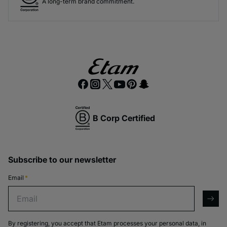
A long-term brand commitment.
GET ON THE LIST
NO THANKS
B Corp Certified
Subscribe to our newsletter
Email
*
Email
arro
By registering, you accept that Etam processes your personal data, in