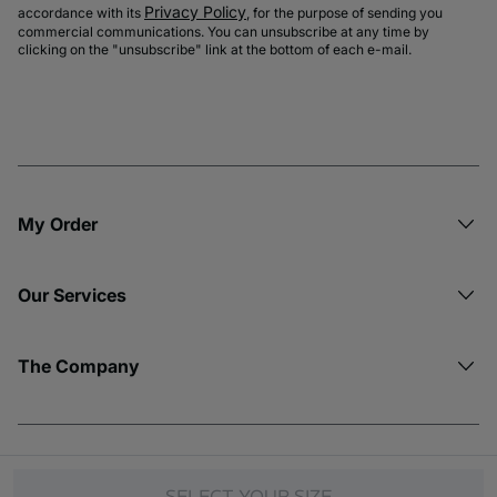
Privacy Policy
accordance with its
, for the purpose of sending you
commercial communications. You can unsubscribe at any time by
clicking on the "unsubscribe" link at the bottom of each e-mail.
My Order​
Our Services
The Company
© Copyright 2026 Etam. All Rights reserved.
SELECT YOUR SIZE