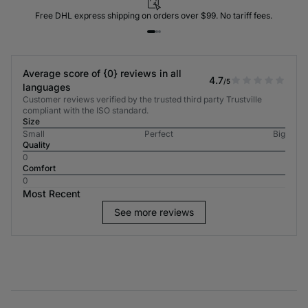
Free DHL express shipping on orders over $99. No tariff fees.
Average score of {0} reviews in all
4.7
/5
languages
Customer reviews verified by the trusted third party Trustville
compliant with the ISO standard.
Size
Small
Perfect
Big
Quality
0
Comfort
0
Most Recent
See more reviews