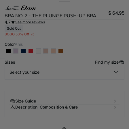
panama
$ 64.95
BRA NO. 2 - THE PLUNGE PUSH-UP BRA
4.7
See more reviews
Sold Out
BOGO 50% Off
Color
anis
Sizes
Find my size
-home
Select your size
Size Guide
Description, Composition & Care