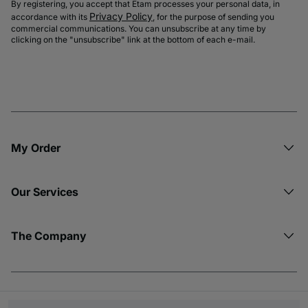
By registering, you accept that Etam processes your personal data, in
Privacy Policy
accordance with its
, for the purpose of sending you
commercial communications. You can unsubscribe at any time by
clicking on the "unsubscribe" link at the bottom of each e-mail.
My Order​
Our Services
The Company
© Copyright 2026 Etam. All Rights reserved.