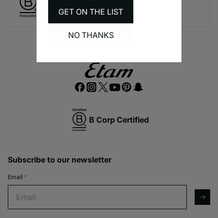
A long-term brand commitment.
GET ON THE LIST
NO THANKS
B Corp Certified
Subscribe to our newsletter
Email
*
Email
arro