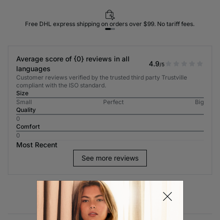
Free DHL express shipping on orders over $99. No tariff fees.
Average score of {0} reviews in all
4.9
/5
languages
Customer reviews verified by the trusted third party Trustville
compliant with the ISO standard.
Size
Small
Perfect
Big
Quality
0
Comfort
0
Most Recent
See more reviews