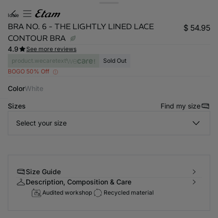
idole
BRA NO. 6 - THE LIGHTLY LINED LACE
$ 54.95
CONTOUR BRA
4.9
See more reviews
product.wecaretext
Sold Out
BOGO 50% Off
Color
white
Sizes
Find my size
-home
Select your size
Size Guide
Description, Composition & Care
Audited workshop
Recycled material