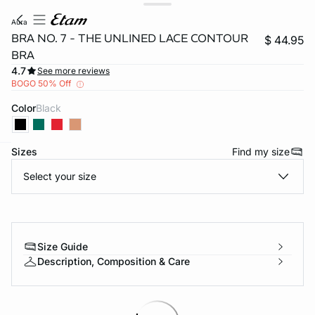
aura
BRA NO. 7 - THE UNLINED LACE CONTOUR
$ 44.95
BRA
4.7
See more reviews
BOGO 50% Off
Color
black
Sizes
Find my size
-home
Select your size
Size Guide
Description, Composition & Care