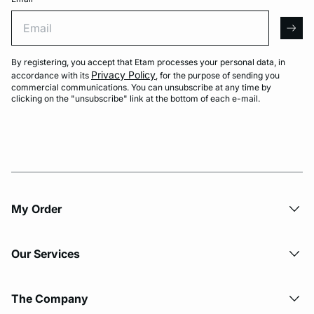
Email
arro
By registering, you accept that Etam processes your personal data, in
Privacy Policy
accordance with its
, for the purpose of sending you
commercial communications. You can unsubscribe at any time by
clicking on the "unsubscribe" link at the bottom of each e-mail.
My Order​
Our Services
The Company