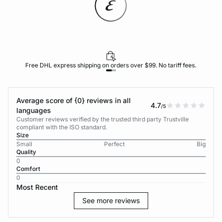
Free DHL express shipping on orders over $99. No tariff fees.
Average score of {0} reviews in all
4.7
/5
languages
Customer reviews verified by the trusted third party Trustville
compliant with the ISO standard.
Size
Small
Perfect
Big
Quality
0
Comfort
0
Most Recent
See more reviews