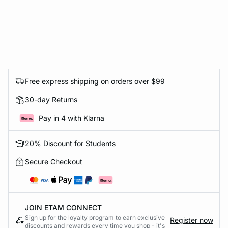
Free express shipping on orders over $99
30-day Returns
Pay in 4 with Klarna
20% Discount for Students
Secure Checkout
JOIN ETAM CONNECT
Sign up for the loyalty program to earn exclusive
Register now
discounts and rewards every time you shop - it's