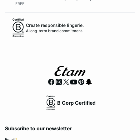
FREE!
Create responsible lingerie.
A long-term brand commitment.
B Corp Certified
Subscribe to our newsletter
Email
*