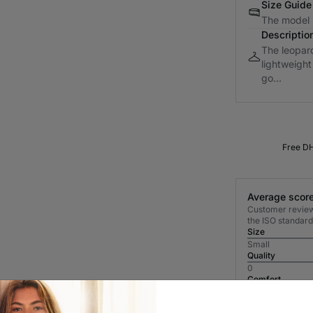
Size Guide
The model i
Descriptio
The leopard 
lightweight
go...
Free DH
Average score
Customer reviews
the ISO standard
Size
Small
Quality
0
Comfort
0
Most Recent