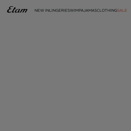
NEW IN
LINGERIE
SWIM
PAJAMAS
CLOTHING
SALE