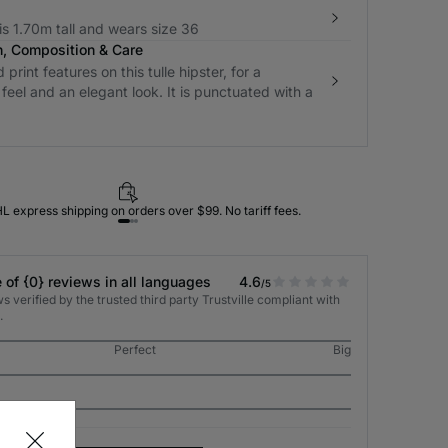
s 1.70m tall and wears size 36
n, Composition & Care
print features on this tulle hipster, for a
 feel and an elegant look. It is punctuated with a
L express shipping on orders over $99. No tariff fees.
 of {0} reviews in all languages
4.6
/5
 verified by the trusted third party Trustville compliant with
.
Perfect
Big