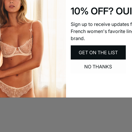
10% OFF? OUI
Sign up to receive updates 
French women's favorite lin
brand.
GET ON THE LIST
NO THANKS