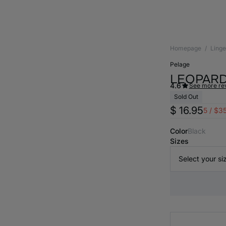
Homepage
Linge
pelage
LEOPARD
4.6
See more re
Sold Out
$ 16.95
5 / $3
Color
black
Sizes
Select your si