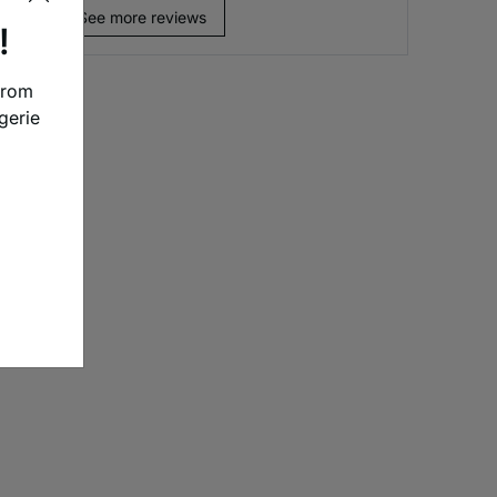
See more reviews
!
from
gerie