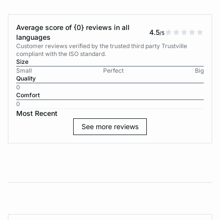
Average score of {0} reviews in all
4.5
/5
languages
Customer reviews verified by the trusted third party Trustville
compliant with the ISO standard.
Size
Small
Perfect
Big
Quality
0
Comfort
0
Most Recent
See more reviews