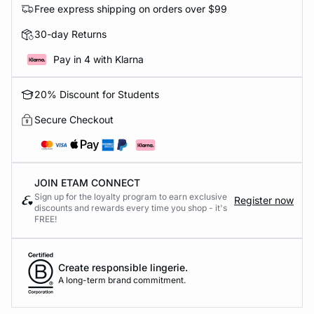
Free express shipping on orders over $99
30-day Returns
Pay in 4 with Klarna
20% Discount for Students
Secure Checkout
JOIN ETAM CONNECT
Sign up for the loyalty program to earn exclusive
Register now
discounts and rewards every time you shop - it's
FREE!
Create responsible lingerie.
A long-term brand commitment.