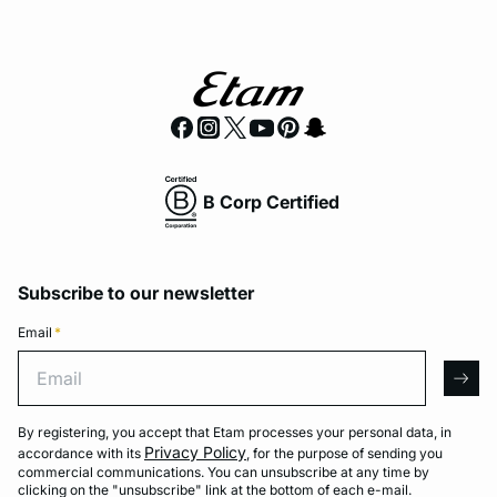
B Corp Certified
Subscribe to our newsletter
Email
*
Email
arro
By registering, you accept that Etam processes your personal data, in
Privacy Policy
accordance with its
, for the purpose of sending you
commercial communications. You can unsubscribe at any time by
clicking on the "unsubscribe" link at the bottom of each e-mail.