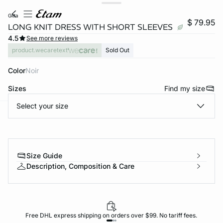
gitta
$ 79.95
LONG KNIT DRESS WITH SHORT SLEEVES
4.5
See more reviews
product.wecaretext
Sold Out
Color
noir
Sizes
Find my size
Select your size
-home
Size Guide
Description, Composition & Care
Free DHL express shipping on orders over $99. No tariff fees.