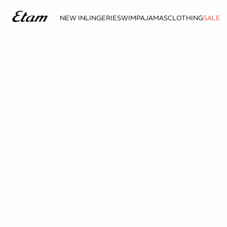
NEW IN
LINGERIE
SWIM
PAJAMAS
CLOTHING
SALE