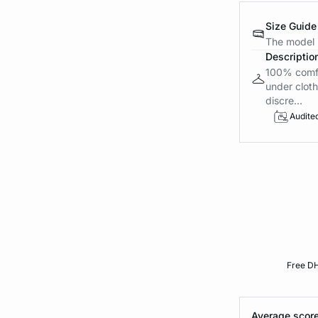
Size Guide
The model i
Descriptio
100% comfor
under cloth
discre...
Audite
Free DH
Average score