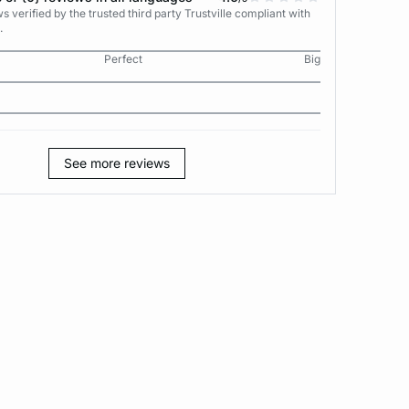
 verified by the trusted third party Trustville compliant with
.
Perfect
Big
See more reviews