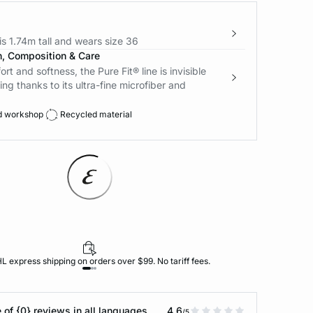
s 1.74m tall and wears size 36
n, Composition & Care
t and softness, the Pure Fit® line is invisible
ing thanks to its ultra-fine microfiber and
d workshop
Recycled material
L express shipping on orders over $99. No tariff fees.
 of {0} reviews in all languages
4.6
/5