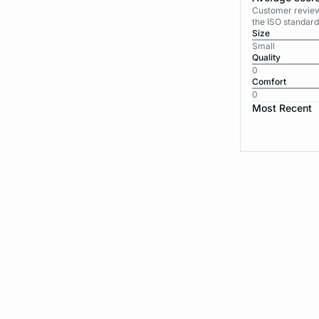
Customer reviews
the ISO standard
Size
Small
Quality
0
Comfort
0
Most Recent