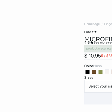
Homepage
Linge
pure fit®
MICROFI
4.6
See more re
product.wecarete
$ 10.95
5 / $3
Color
blush
Sizes
Select your si