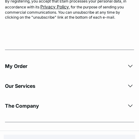
By registering, you accept that Etam processes your personal data, in
Privacy Policy
accordance with its
, for the purpose of sending you
commercial communications. You can unsubscribe at any time by
clicking on the "unsubscribe" link at the bottom of each e-mail.
My Order​
Our Services
The Company
© Copyright 2026 Etam. All Rights reserved.