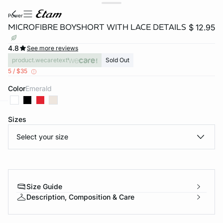
power
MICROFIBRE BOYSHORT WITH LACE DETAILS
$ 12.95
4.8
See more reviews
product.wecaretext
Sold Out
5 / $35
Color
emerald
Sizes
-home
Select your size
Size Guide
Description, Composition & Care