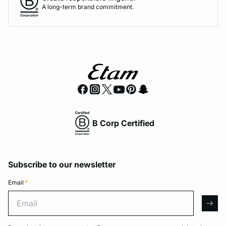
A long-term brand commitment.
B Corp Certified
Subscribe to our newsletter
Email
*
Email
arro