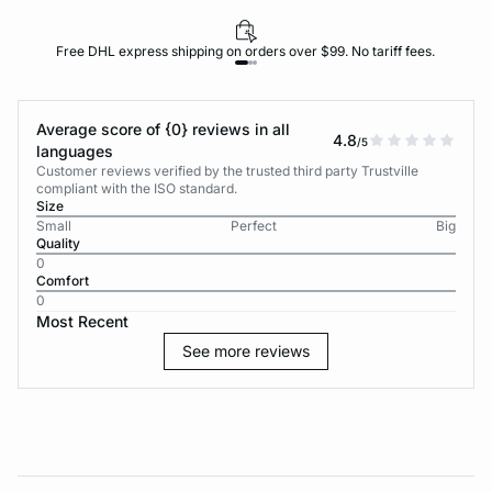
Free DHL express shipping on orders over $99. No tariff fees.
Average score of {0} reviews in all
4.8
/5
languages
Customer reviews verified by the trusted third party Trustville
compliant with the ISO standard.
Size
Small
Perfect
Big
Quality
0
Comfort
0
Most Recent
See more reviews