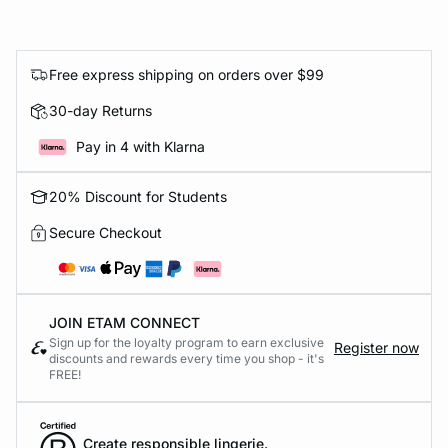
Free express shipping on orders over $99
30-day Returns
Pay in 4 with Klarna
20% Discount for Students
Secure Checkout
JOIN ETAM CONNECT
Sign up for the loyalty program to earn exclusive
Register now
discounts and rewards every time you shop - it's
FREE!
Create responsible lingerie.