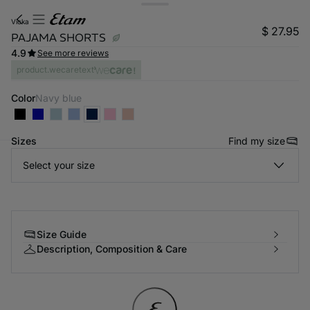
vicka
$ 27.95
PAJAMA SHORTS
4.9
See more reviews
product.wecaretext
Color
navy blue
Sizes
Find my size
Select your size
-home
Size Guide
Description, Composition & Care