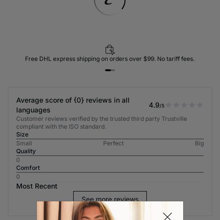
Free DHL express shipping on orders over $99. No tariff fees.
Average score of {0} reviews in all
4.9
/5
languages
Customer reviews verified by the trusted third party Trustville
compliant with the ISO standard.
Size
Small
Perfect
Big
Quality
0
Comfort
0
Most Recent
See more reviews