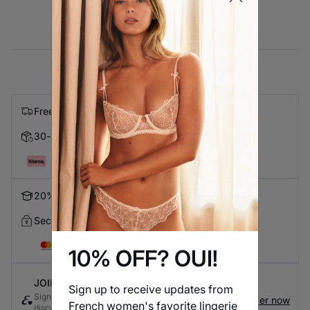
Free express shipping on orders over $99
30-day Returns
Pay in 4 with Klarna
20% Discount for Students
Secure Checkout
10% OFF? OUI!
JOIN ETAM CONNECT
Sign up to receive updates from
Sign up for the loyalty program to earn exclusive
Register now
French women's favorite lingerie
discounts and rewards every time you shop - it's