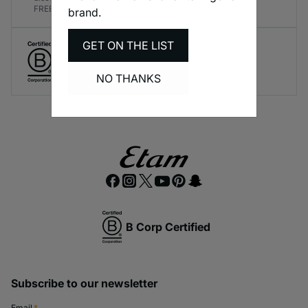
FREE!
brand.
GET ON THE LIST
Create responsible lingerie.
A long-term brand commitment.
NO THANKS
B Corp Certified
Subscribe to our newsletter
Email
*