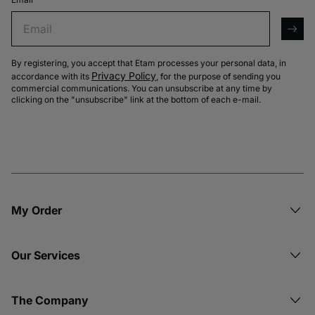
Email
arro
By registering, you accept that Etam processes your personal data, in
Privacy Policy
accordance with its
, for the purpose of sending you
commercial communications. You can unsubscribe at any time by
clicking on the "unsubscribe" link at the bottom of each e-mail.
My Order​
Our Services
The Company