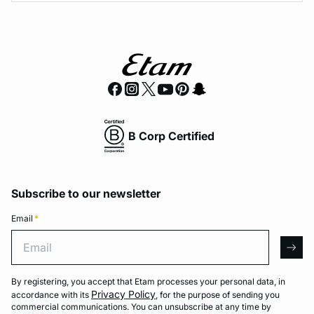
B Corp Certified
Subscribe to our newsletter
Email
*
Email
arro
By registering, you accept that Etam processes your personal data, in
Privacy Policy
accordance with its
, for the purpose of sending you
commercial communications. You can unsubscribe at any time by