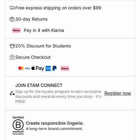
Free express shipping on orders over $99
30-day Returns
Pay in 4 with Klarna
20% Discount for Students
Secure Checkout
JOIN ETAM CONNECT
Sign up for the loyalty program to earn exclusive
Register now
discounts and rewards every time you shop - it's
FREE!
Create responsible lingerie.
A long-term brand commitment.