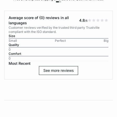
Average score of {0} reviews in all
4.8
/5
languages
Customer reviews verified by the trusted third party Trustville
compliant with the ISO standard.
Size
Small
Perfect
Big
Quality
0
Comfort
0
Most Recent
See more reviews