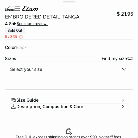
drama
$ 21.95
EMBROIDERED DETAIL TANGA
4.8
See more reviews
Sold Out
5 / $35
Color
black
Sizes
Find my size
Select your size
-home
Size Guide
Description, Composition & Care
Free DHL express shipping on orders over $99. No tariff fees.