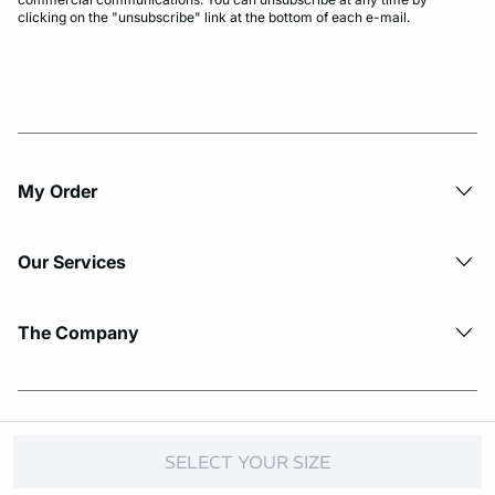
clicking on the "unsubscribe" link at the bottom of each e-mail.
My Order​
Our Services
The Company
© Copyright 2026 Etam. All Rights reserved.
SELECT YOUR SIZE