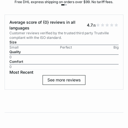
Free DHL express shipping on orders over $99. No tariff fees.
Average score of {0} reviews in all
4.7
/5
languages
Customer reviews verified by the trusted third party Trustville
compliant with the ISO standard.
Size
Small
Perfect
Big
Quality
0
Comfort
0
Most Recent
See more reviews