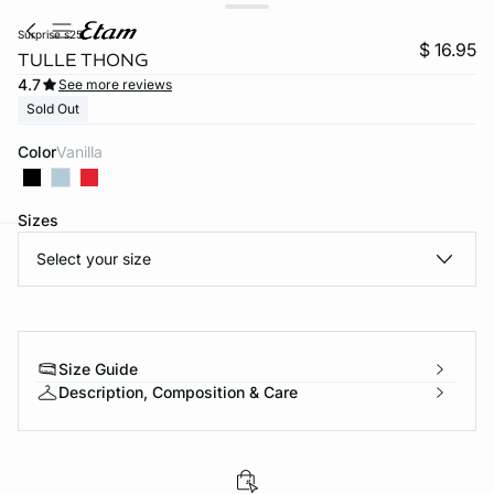
surprise s25
$ 16.95
TULLE THONG
4.7
See more reviews
Sold Out
Color
vanilla
Sizes
Select your size
-home
Size Guide
Description, Composition & Care