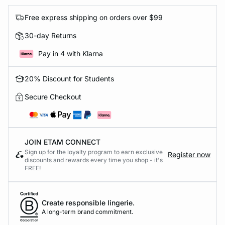
Free express shipping on orders over $99
30-day Returns
Pay in 4 with Klarna
20% Discount for Students
Secure Checkout
JOIN ETAM CONNECT
Sign up for the loyalty program to earn exclusive
Register now
discounts and rewards every time you shop - it's
FREE!
Create responsible lingerie.
A long-term brand commitment.