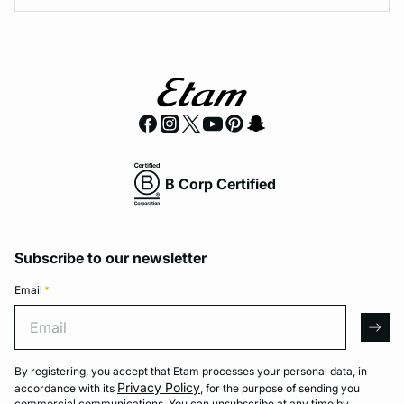
B Corp Certified
Subscribe to our newsletter
Email
*
Email
arro
By registering, you accept that Etam processes your personal data, in
Privacy Policy
accordance with its
, for the purpose of sending you
commercial communications. You can unsubscribe at any time by