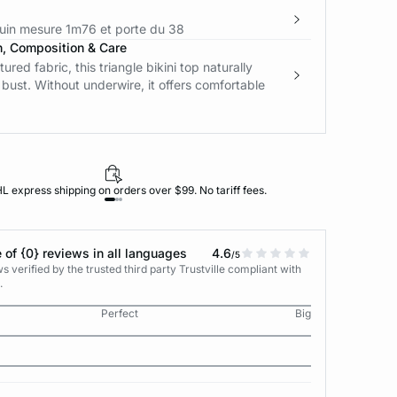
in mesure 1m76 et porte du 38
n, Composition & Care
tured fabric, this triangle bikini top naturally
bust. Without underwire, it offers comfortable
L express shipping on orders over $99. No tariff fees.
 of {0} reviews in all languages
4.6
/5
 verified by the trusted third party Trustville compliant with
.
Perfect
Big