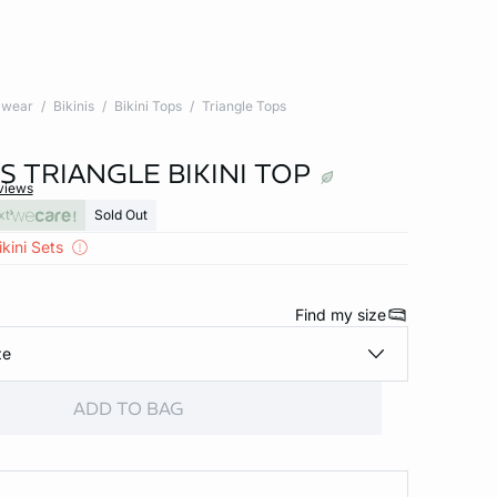
wear
Bikinis
Bikini Tops
Triangle Tops
S TRIANGLE BIKINI TOP
views
xt
Sold Out
kini Sets
Find my size
ze
ADD TO BAG