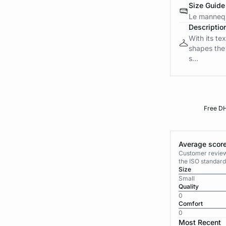
Size Guide
Le mannequ
Descriptio
With its tex
shapes the 
s...
Free DH
Average score
Customer reviews
the ISO standard
Size
Small
Quality
0
Comfort
0
Most Recent