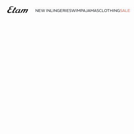
NEW IN
LINGERIE
SWIM
PAJAMAS
CLOTHING
SALE