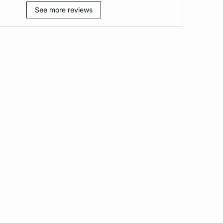
See more reviews