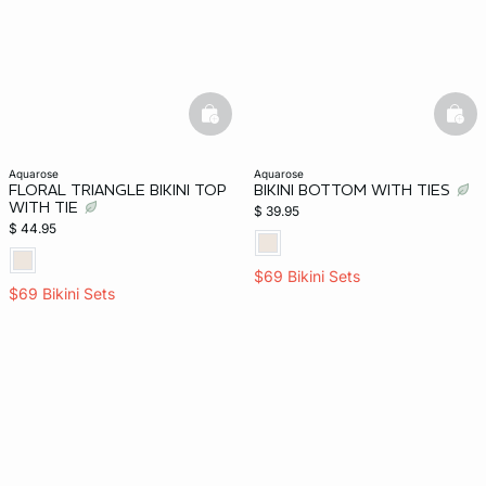
basketfull
bask
aquarose
aquarose
FLORAL TRIANGLE BIKINI TOP
BIKINI BOTTOM WITH TIES
WITH TIE
$ 39.95
$ 44.95
$69 Bikini Sets
$69 Bikini Sets