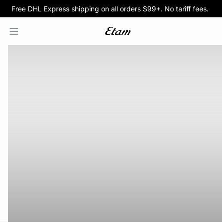
Free DHL Express shipping on all orders $99+. No tariff fees.
BOGO 50% Off All Bras
5/$35 PANTIES
HOMEPAGE
SWIMWEAR
PROMOTIONS