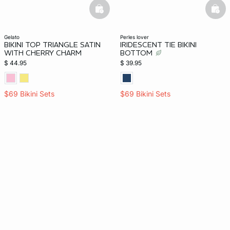
basketfull
bask
gelato
perles lover
BIKINI TOP TRIANGLE SATIN
IRIDESCENT TIE BIKINI
WITH CHERRY CHARM
BOTTOM
$ 44.95
$ 39.95
$69 Bikini Sets
$69 Bikini Sets