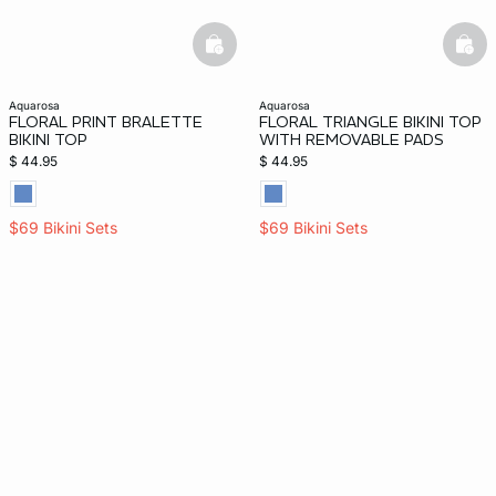
basketfull
bask
aquarosa
aquarosa
FLORAL PRINT BRALETTE
FLORAL TRIANGLE BIKINI TOP
BIKINI TOP
WITH REMOVABLE PADS
$ 44.95
$ 44.95
$69 Bikini Sets
$69 Bikini Sets