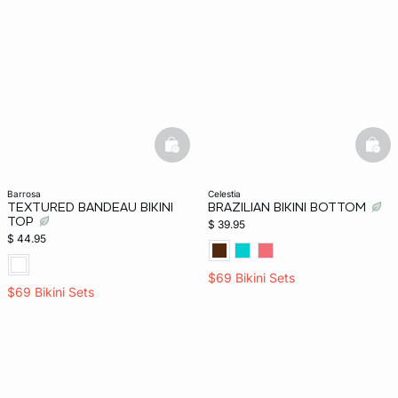
basketfull
bask
barrosa
celestia
TEXTURED BANDEAU BIKINI
BRAZILIAN BIKINI BOTTOM
TOP
$ 39.95
$ 44.95
$69 Bikini Sets
$69 Bikini Sets