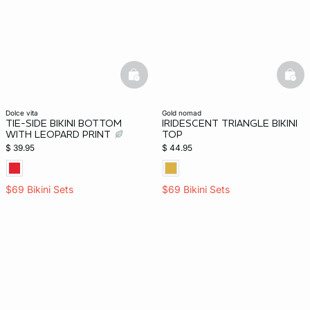
basketfull
bask
dolce vita
gold nomad
TIE-SIDE BIKINI BOTTOM
IRIDESCENT TRIANGLE BIKINI
WITH LEOPARD PRINT
TOP
$ 39.95
$ 44.95
$69 Bikini Sets
$69 Bikini Sets