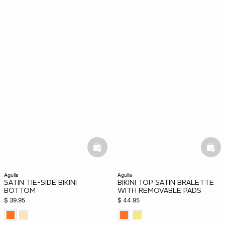
basketfull
bask
agulla
agulla
SATIN TIE-SIDE BIKINI
BIKINI TOP SATIN BRALETTE
BOTTOM
WITH REMOVABLE PADS
$ 39.95
$ 44.95