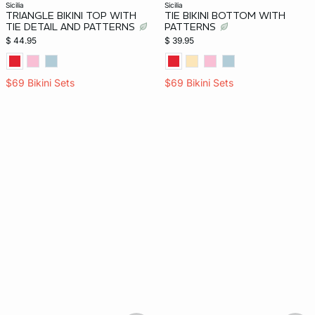
sicilia
sicilia
TRIANGLE BIKINI TOP WITH
TIE BIKINI BOTTOM WITH
TIE DETAIL AND PATTERNS
PATTERNS
$ 44.95
$ 39.95
$69 Bikini Sets
$69 Bikini Sets