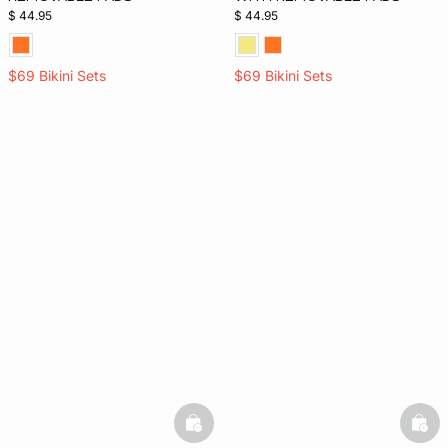
$ 44.95
$ 44.95
$69 Bikini Sets
$69 Bikini Sets
basketfull
bask