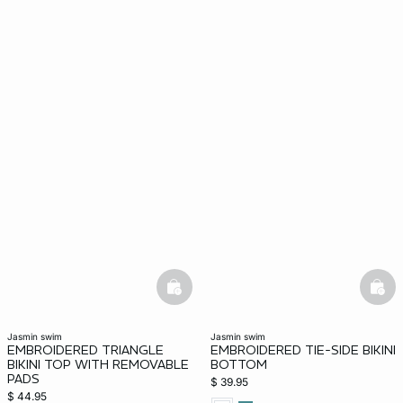
basketfull
bask
jasmin swim
jasmin swim
EMBROIDERED TRIANGLE
EMBROIDERED TIE-SIDE BIKINI
BIKINI TOP WITH REMOVABLE
BOTTOM
PADS
$ 39.95
$ 44.95