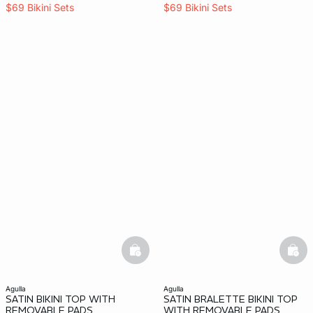
$69 Bikini Sets
$69 Bikini Sets
basketfull
bask
agulla
agulla
SATIN BIKINI TOP WITH
SATIN BRALETTE BIKINI TOP
REMOVABLE PADS
WITH REMOVABLE PADS