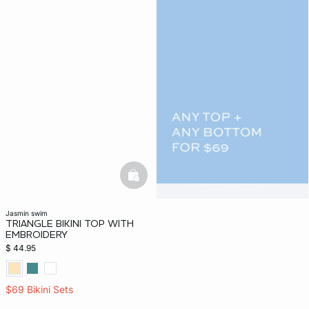
basketfull
jasmin swim
TRIANGLE BIKINI TOP WITH
EMBROIDERY
$ 44.95
$69 Bikini Sets