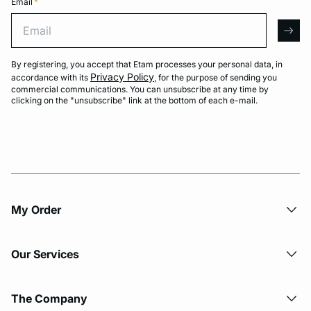
Email
*
Email
arro
By registering, you accept that Etam processes your personal data, in
Privacy Policy
accordance with its
, for the purpose of sending you
commercial communications. You can unsubscribe at any time by
clicking on the "unsubscribe" link at the bottom of each e-mail.
My Order​
Our Services
The Company