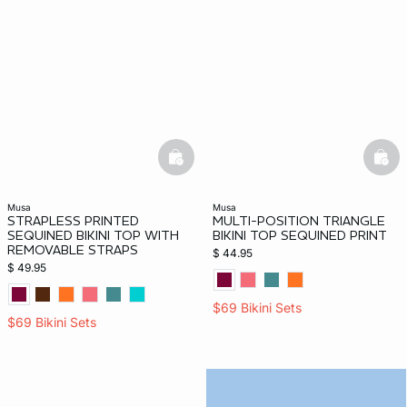
basketfull
bask
musa
musa
STRAPLESS PRINTED
MULTI-POSITION TRIANGLE
SEQUINED BIKINI TOP WITH
BIKINI TOP SEQUINED PRINT
REMOVABLE STRAPS
$ 44.95
$ 49.95
$69 Bikini Sets
$69 Bikini Sets