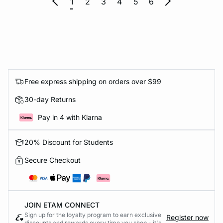
1
2
3
4
5
6
Free express shipping on orders over $99
30-day Returns
Pay in 4 with Klarna
20% Discount for Students
Secure Checkout
JOIN ETAM CONNECT
Sign up for the loyalty program to earn exclusive
Register now
discounts and rewards every time you shop - it's