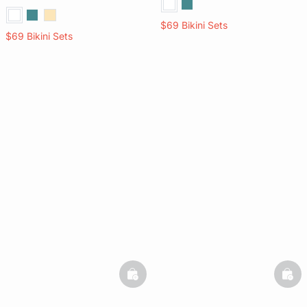
$69 Bikini Sets
$69 Bikini Sets
basketfull
bask