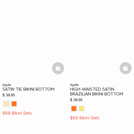
basketfull
bask
agulla
agulla
SATIN TIE BIKINI BOTTOM
HIGH-WAISTED SATIN
BRAZILIAN BIKINI BOTTOM
$ 39.95
$ 39.95
$69 Bikini Sets
$69 Bikini Sets