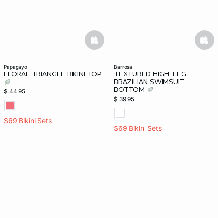
basketfull
bask
papagayo
barrosa
FLORAL TRIANGLE BIKINI TOP
TEXTURED HIGH-LEG
BRAZILIAN SWIMSUIT
BOTTOM
$ 44.95
$ 39.95
$69 Bikini Sets
$69 Bikini Sets