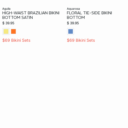
agulla
aquarosa
HIGH-WAIST BRAZILIAN BIKINI
FLORAL TIE-SIDE BIKINI
BOTTOM SATIN
BOTTOM
$ 39.95
$ 39.95
$69 Bikini Sets
$69 Bikini Sets