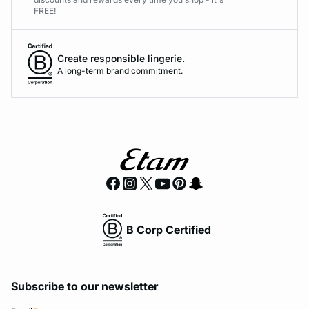
FREE!
Create responsible lingerie.
A long-term brand commitment.
B Corp Certified
Subscribe to our newsletter