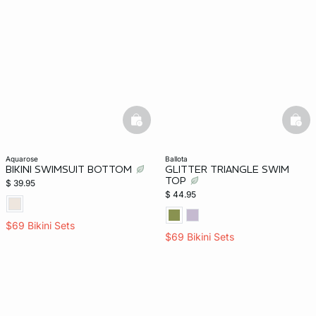
basketfull
bask
aquarose
ballota
BIKINI SWIMSUIT BOTTOM
GLITTER TRIANGLE SWIM
TOP
$ 39.95
$ 44.95
$69 Bikini Sets
$69 Bikini Sets