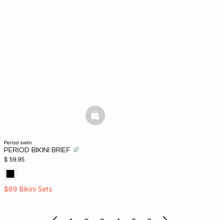
basketfull
period swim
PERIOD BIKINI BRIEF
$ 59.95
$69 Bikini Sets