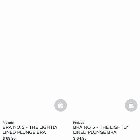
basketfull
bask
prelude
prelude
BRA NO. 5 - THE LIGHTLY
BRA NO. 5 - THE LIGHTLY
LINED PLUNGE BRA
LINED PLUNGE BRA
$ 69.95
$ 64.95