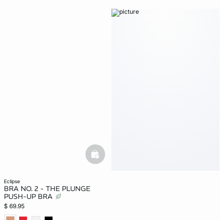
basketfull
eclipse
BRA NO. 2 - THE PLUNGE
PUSH-UP BRA
$ 69.95