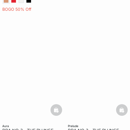
BOGO 50% Off
basketfull
bask
aura
prelude