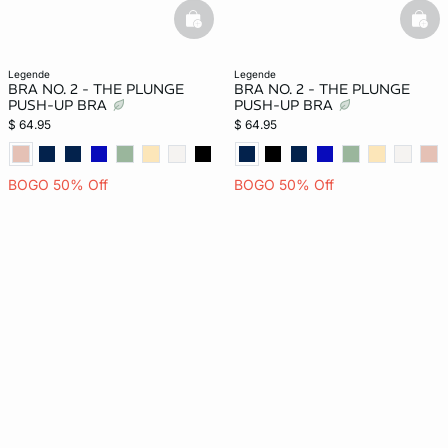
basketfull
bask
legende
legende
BRA NO. 2 - THE PLUNGE
BRA NO. 2 - THE PLUNGE
PUSH-UP BRA
PUSH-UP BRA
$ 64.95
$ 64.95
BOGO 50% Off
BOGO 50% Off