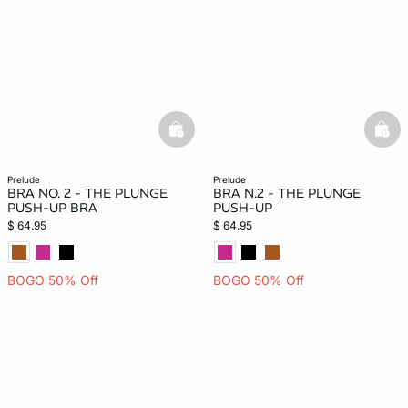
basketfull
bask
prelude
prelude
BRA NO. 2 - THE PLUNGE
BRA N.2 - THE PLUNGE
PUSH-UP BRA
PUSH-UP
$ 64.95
$ 64.95
BOGO 50% Off
BOGO 50% Off