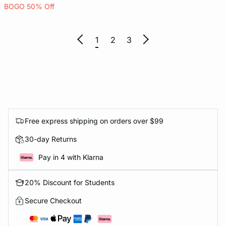
BOGO 50% Off
1
2
3
Free express shipping on orders over $99
30-day Returns
Pay in 4 with Klarna
20% Discount for Students
Secure Checkout