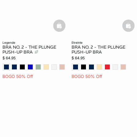
basketfull
bask
legende
etreinte
BRA NO. 2 - THE PLUNGE
BRA NO. 2 - THE PLUNGE
PUSH-UP BRA
PUSH-UP BRA
$ 64.95
$ 64.95
BOGO 50% Off
BOGO 50% Off