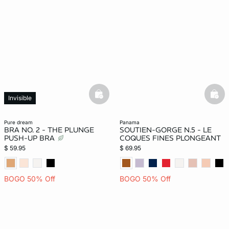
-home
basketfull
bask
Invisible
pure dream
panama
BRA NO. 2 - THE PLUNGE
SOUTIEN-GORGE N.5 - LE
PUSH-UP BRA
COQUES FINES PLONGEANT
$ 59.95
$ 69.95
BOGO 50% Off
BOGO 50% Off