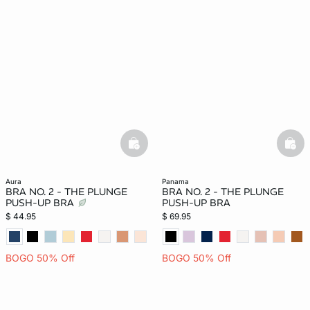
basketfull
bask
aura
panama
BRA NO. 2 - THE PLUNGE
BRA NO. 2 - THE PLUNGE
PUSH-UP BRA
PUSH-UP BRA
$ 44.95
$ 69.95
BOGO 50% Off
BOGO 50% Off