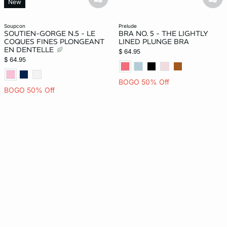
basketfull
bask
New
soupcon
prelude
SOUTIEN-GORGE N.5 - LE
BRA NO. 5 - THE LIGHTLY
COQUES FINES PLONGEANT
LINED PLUNGE BRA
EN DENTELLE
$ 64.95
$ 64.95
BOGO 50% Off
BOGO 50% Off