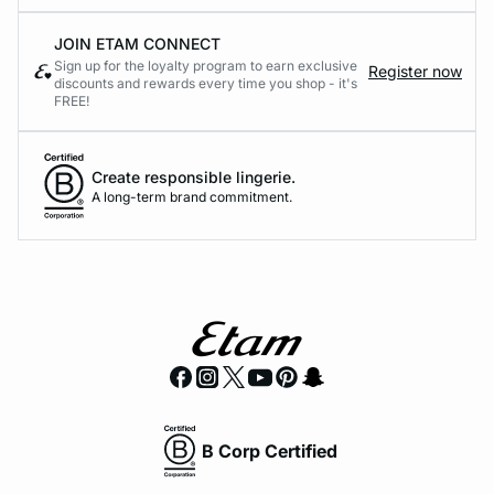
JOIN ETAM CONNECT
Sign up for the loyalty program to earn exclusive
Register now
discounts and rewards every time you shop - it's
FREE!
Create responsible lingerie.
A long-term brand commitment.
B Corp Certified