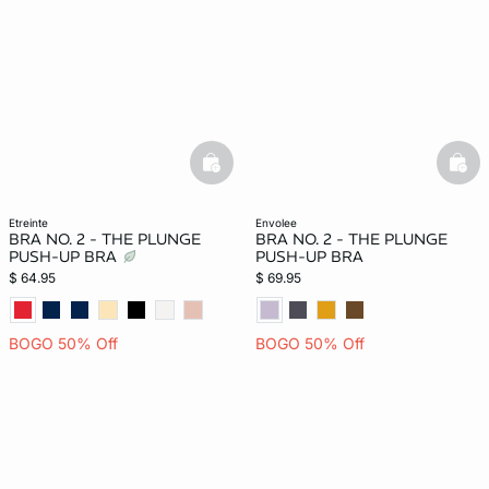
basketfull
bask
etreinte
envolee
BRA NO. 2 - THE PLUNGE
BRA NO. 2 - THE PLUNGE
PUSH-UP BRA
PUSH-UP BRA
$ 64.95
$ 69.95
BOGO 50% Off
BOGO 50% Off