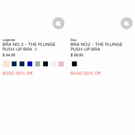
basketfull
bask
legende
eloa
BRA NO. 2 - THE PLUNGE
BRA NO.2 - THE PLUNGE
PUSH-UP BRA
PUSH-UP BRA
$ 64.95
$ 69.95
BOGO 50% Off
BOGO 50% Off