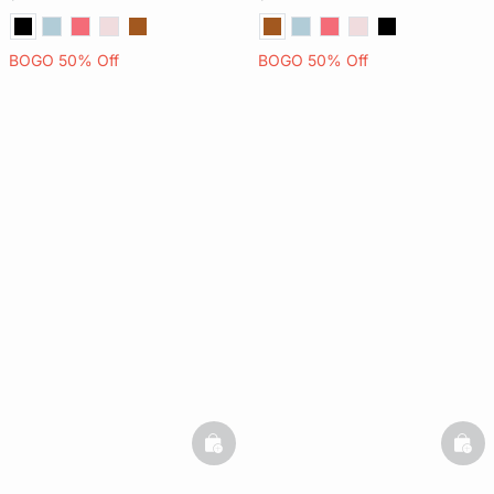
BOGO 50% Off
BOGO 50% Off
basketfull
bask