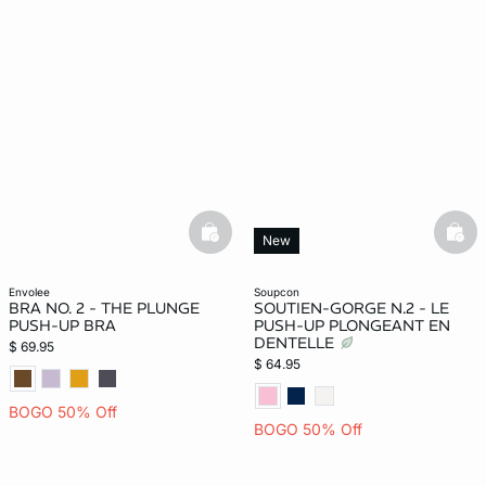
basketfull
bask
New
envolee
soupcon
BRA NO. 2 - THE PLUNGE
SOUTIEN-GORGE N.2 - LE
PUSH-UP BRA
PUSH-UP PLONGEANT EN
DENTELLE
$ 69.95
$ 64.95
BOGO 50% Off
BOGO 50% Off