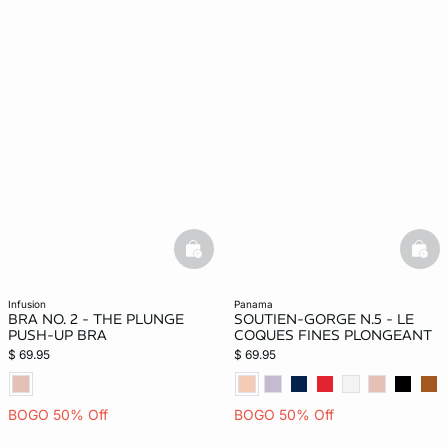
basketfull
bask
infusion
panama
BRA NO. 2 - THE PLUNGE
SOUTIEN-GORGE N.5 - LE
PUSH-UP BRA
COQUES FINES PLONGEANT
$ 69.95
$ 69.95
BOGO 50% Off
BOGO 50% Off