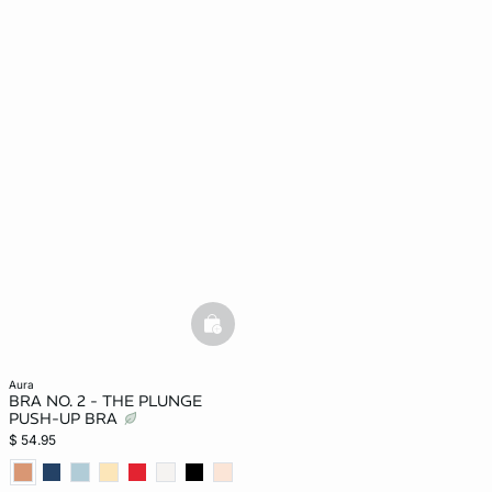
basketfull
aura
BRA NO. 2 - THE PLUNGE
PUSH-UP BRA
$ 54.95