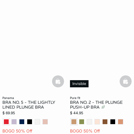
basketfull
bask
Invisible
panama
pure fit
BRA NO. 5 - THE LIGHTLY
BRA NO. 2 - THE PLUNGE
LINED PLUNGE BRA
PUSH-UP BRA
$ 69.95
$ 44.95
BOGO 50% Off
BOGO 50% Off