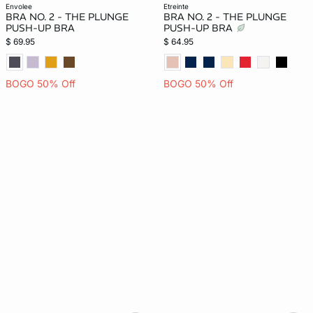
envolee
etreinte
BRA NO. 2 - THE PLUNGE
BRA NO. 2 - THE PLUNGE
PUSH-UP BRA
PUSH-UP BRA
$ 69.95
$ 64.95
BOGO 50% Off
BOGO 50% Off