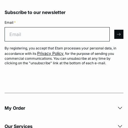
Subscribe to our newsletter
Email
*
Email
arro
By registering, you accept that Etam processes your personal data, in
Privacy Policy
accordance with its
, for the purpose of sending you
commercial communications. You can unsubscribe at any time by
clicking on the "unsubscribe" link at the bottom of each e-mail.
My Order​
Our Services