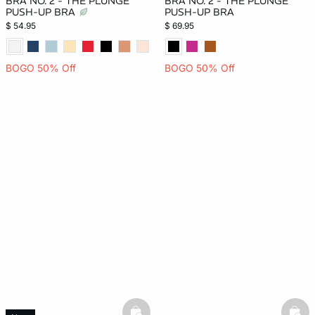
BRA NO. 2 - THE PLUNGE
BRA NO. 2 - THE PLUNGE
PUSH-UP BRA
PUSH-UP BRA
$ 54.95
$ 69.95
BOGO 50% Off
BOGO 50% Off