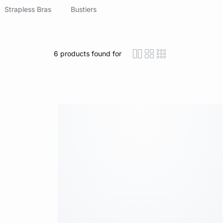
Strapless Bras
Bustiers
6
products found for
icon-layout-detaile
icon-layout-class
icon-layout-m