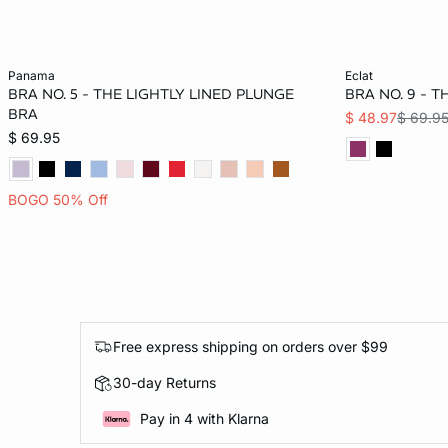
Add to bag
Add to bag
panama
eclat
BRA NO. 5 - THE LIGHTLY LINED PLUNGE
BRA NO. 9 - 
36C
32D
34D
36D
36C
BRA
$ 48.97
$ 69.9
$ 69.95
38D
34DD
40DD
BOGO 50% Off
Free express shipping on orders over $99
30-day Returns
Pay in 4 with Klarna