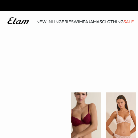
NEW IN
LINGERIE
SWIM
PAJAMAS
CLOTHING
SALE