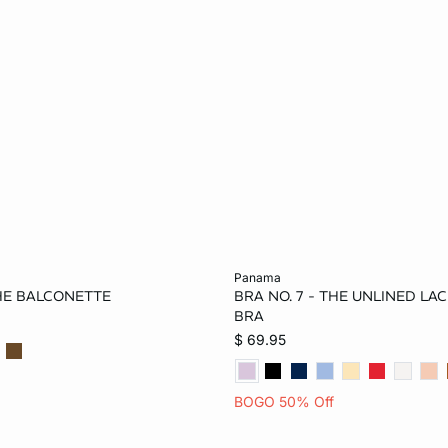
Add to bag
panama
THE BALCONETTE
BRA NO. 7 - THE UNLINED L
34B
36B
32C
32B
34B
36B
BRA
$ 69.95
36C
34D
36D
34C
36C
32D
34DD
36DD
38DD
36D
38D
34D
BOGO 50% Off