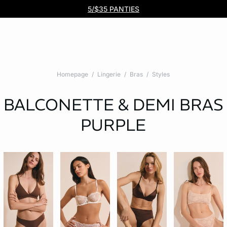
Free DHL Express shipping on all orders $99+. No tariff fees.
BOGO 50% Off All Bras
5/$35 PANTIES
Homepage
Lingerie
Bras
Styles
BALCONETTE & DEMI BRAS
PURPLE