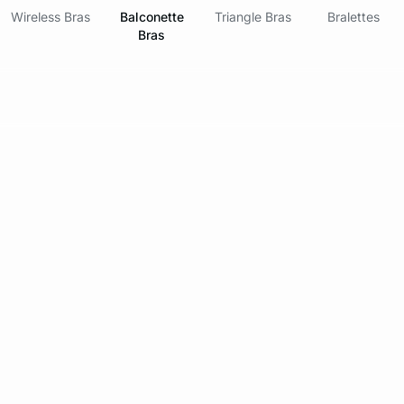
Wireless Bras
Balconette
Triangle Bras
Bralettes
Bras