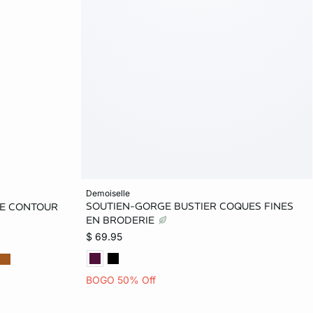
Add to bag
demoiselle
SOUTIEN-GORGE BUSTIER COQUES FINES
ACE CONTOUR
32B
34B
36B
32C
32C
EN BRODERIE
$ 69.95
34C
36D
38D
34D
D
36DD
BOGO 50% Off