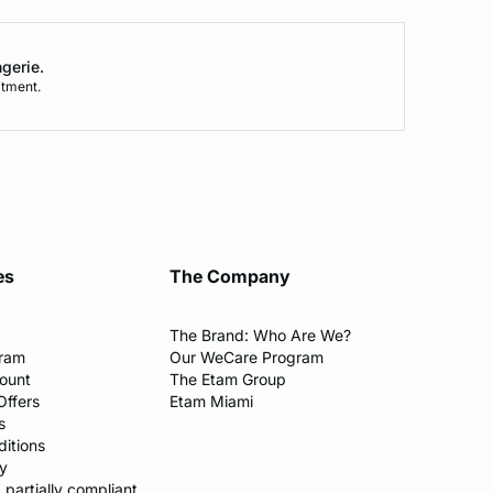
ngerie.
tment.
es
The Company
The Brand: Who Are We?​
gram
Our WeCare Program​
count
The Etam Group
Offers
Etam Miami
s
itions​
y​
: partially compliant