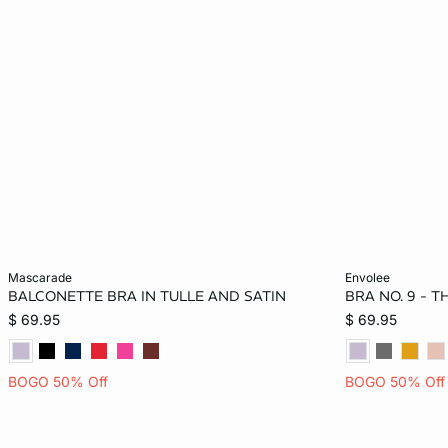
Add to bag
Add to bag
mascarade
envolee
BALCONETTE BRA IN TULLE AND SATIN
BRA NO. 9 - 
32B
34B
36B
32C
32B
$ 69.95
$ 69.95
34C
36C
32D
34D
34C
BOGO 50% Off
BOGO 50% Off
36D
38D
32DD
34DD
38D
36DD
38DD