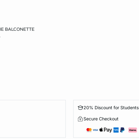
THE BALCONETTE
36D
5
20% Discount for Students
Secure Checkout