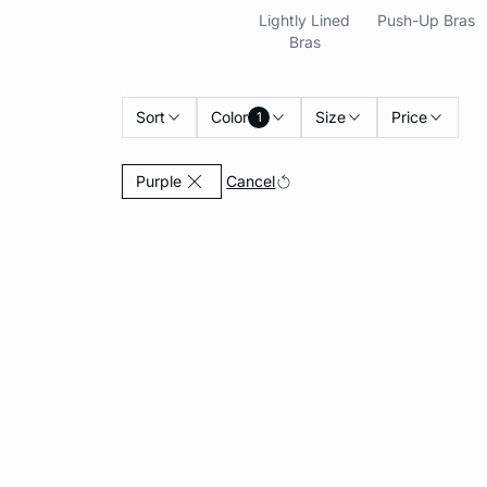
Lightly Lined
Push-Up Bras
Bras
Sort
Color
Size
Price
1
Currently Refined by Color: Purple
Cancel
Purple