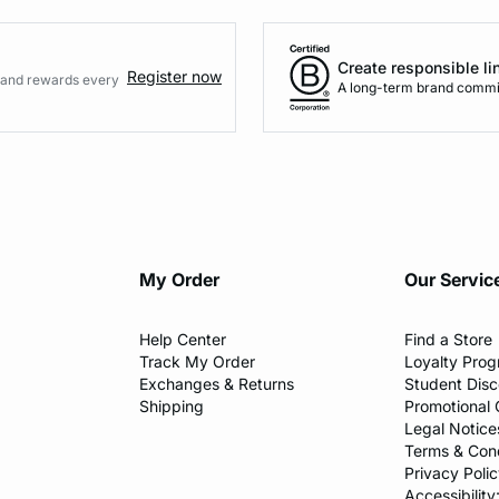
Create responsible li
Register now
s and rewards every
A long-term brand commi
My Order​
Our Servic
Help Center​
Find a Store​
Track My Order
Loyalty Pro
Exchanges & Returns
Student Dis
Shipping
Promotional 
Legal Notice
Terms & Cond
Privacy Polic
Accessibility