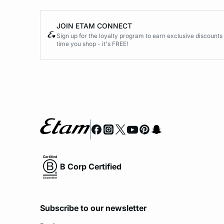
JOIN ETAM CONNECT
Sign up for the loyalty program to earn exclusive discount
time you shop - it's FREE!
B Corp Certified
Subscribe to our newsletter