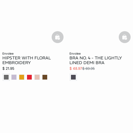
basketfull
bask
envolee
envolee
HIPSTER WITH FLORAL
BRA NO. 4 - THE LIGHTLY
EMBROIDERY
LINED DEMI BRA
$ 21.95
$ 48.97
$ 69.95