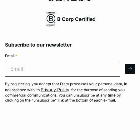
B Corp Certified
Subscribe to our newsletter
Email
*
Email
arro
By registering, you accept that Etam processes your personal data, in
Privacy Policy
accordance with its
, for the purpose of sending you
commercial communications. You can unsubscribe at any time by
clicking on the "unsubscribe" link at the bottom of each e-mail.