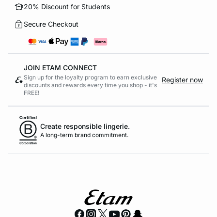
20% Discount for Students
Secure Checkout
JOIN ETAM CONNECT
Sign up for the loyalty program to earn exclusive
Register now
discounts and rewards every time you shop - it's
FREE!
Create responsible lingerie.
A long-term brand commitment.