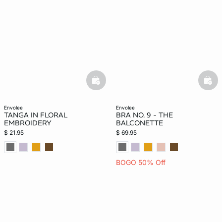
basketfull
bask
envolee
envolee
TANGA IN FLORAL
BRA NO. 9 - THE
EMBROIDERY
BALCONETTE
$ 21.95
$ 69.95
BOGO 50% Off