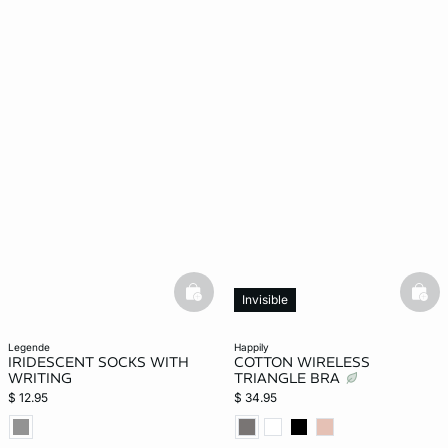
basketfull
bask
Invisible
legende
happily
IRIDESCENT SOCKS WITH
COTTON WIRELESS
WRITING
TRIANGLE BRA
$ 12.95
$ 34.95