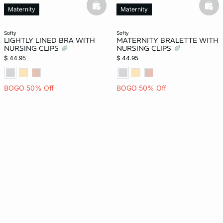
basketfull
bask
Maternity
Maternity
softy
softy
LIGHTLY LINED BRA WITH
MATERNITY BRALETTE WITH
NURSING CLIPS
NURSING CLIPS
$ 44.95
$ 44.95
BOGO 50% Off
BOGO 50% Off