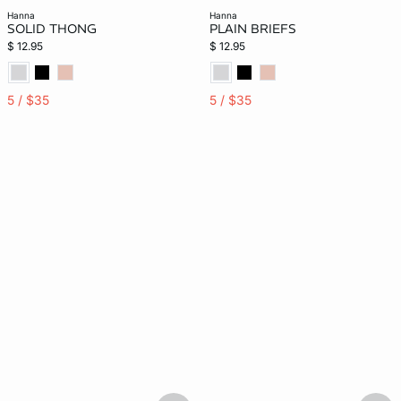
hanna
hanna
SOLID THONG
PLAIN BRIEFS
$ 12.95
$ 12.95
5 / $35
5 / $35