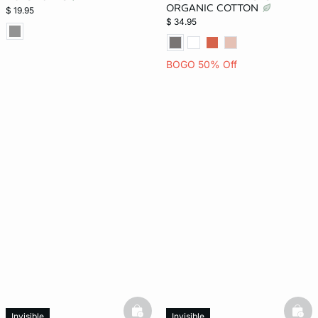
ORGANIC COTTON
$ 19.95
$ 34.95
BOGO 50% Off
basketfull
bask
Invisible
Invisible