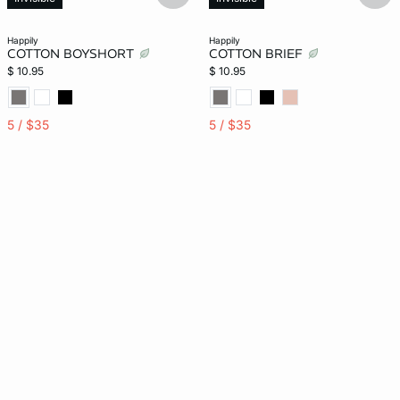
happily
happily
COTTON BOYSHORT
COTTON BRIEF
$ 10.95
$ 10.95
5 / $35
5 / $35