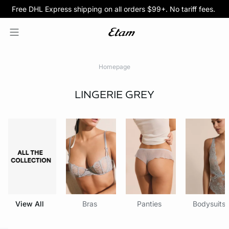
Free DHL Express shipping on all orders $99+. No tariff fees.
BOGO 50% Off All Bras
5/$35 PANTIES
Homepage
LINGERIE
GREY
View All
Bras
Panties
Bodysuits