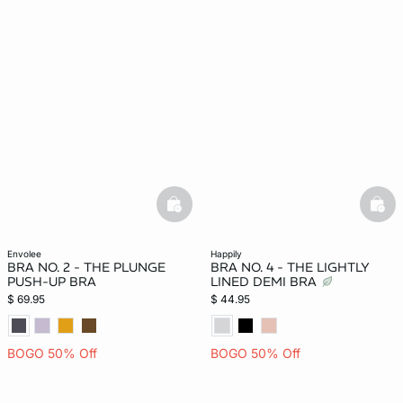
basketfull
bask
envolee
happily
BRA NO. 2 - THE PLUNGE
BRA NO. 4 - THE LIGHTLY
PUSH-UP BRA
LINED DEMI BRA
$ 69.95
$ 44.95
BOGO 50% Off
BOGO 50% Off