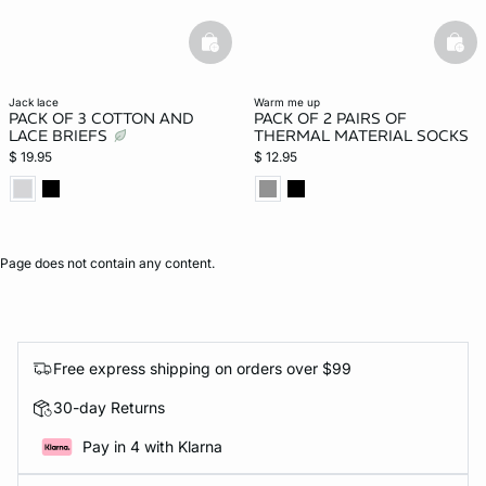
basketfull
bask
jack lace
warm me up
PACK OF 3 COTTON AND
PACK OF 2 PAIRS OF
LACE BRIEFS
THERMAL MATERIAL SOCKS
$ 19.95
$ 12.95
Page does not contain any content.
Free express shipping on orders over $99
30-day Returns
Pay in 4 with Klarna