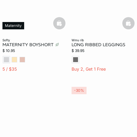
basketfull
bask
Maternity
softy
wmu rib
MATERNITY BOYSHORT
LONG RIBBED LEGGINGS
$ 10.95
$ 39.95
5 / $35
Buy 2, Get 1 Free
-30%