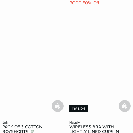
BOGO 50% Off
basketfull
bask
Invisible
john
happily
PACK OF 3 COTTON
WIRELESS BRA WITH
BOYSHORTS
LIGHTLY LINED CUPS IN