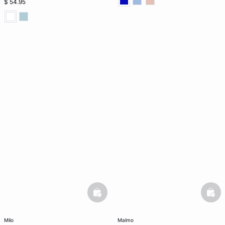
$ 54.95
basketfull
bask
milo
malmo