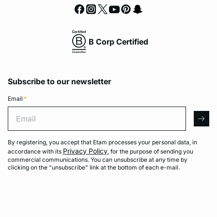
B Corp Certified
Subscribe to our newsletter
Email
*
Email
arro
By registering, you accept that Etam processes your personal data, in
Privacy Policy
accordance with its
, for the purpose of sending you
commercial communications. You can unsubscribe at any time by
clicking on the "unsubscribe" link at the bottom of each e-mail.