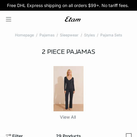
Free DHL Express shipping on all orders $99+. No tariff fees.
BOGO 50% Off All Bras
5/$35 PANTIES
Homepage
Pajamas
Sleepwear
Styles
Pajama Sets
2 PIECE PAJAMAS
View All
Filter
29
Products