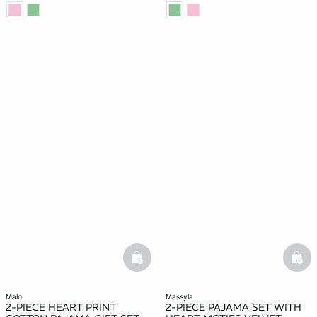
basketfull
bask
malo
massyla
2-PIECE HEART PRINT
2-PIECE PAJAMA SET WITH