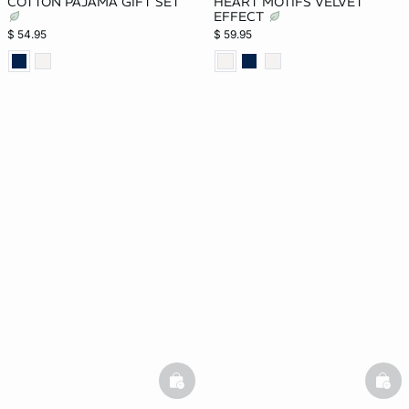
COTTON PAJAMA GIFT SET
HEART MOTIFS VELVET
EFFECT
$ 54.95
$ 59.95
basketfull
bask