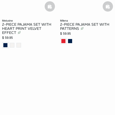
basketfull
bask
melusine
milena
2-PIECE PAJAMA SET WITH
2-PIECE PAJAMA SET WITH
HEART PRINT VELVET
PATTERNS
EFFECT
$ 59.95
$ 59.95