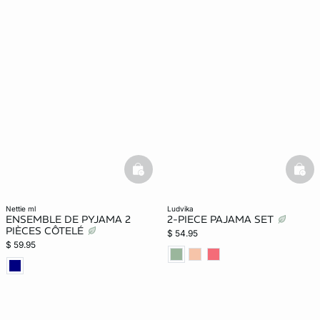
basketfull
bask
nettie ml
ludvika
ENSEMBLE DE PYJAMA 2
2-PIECE PAJAMA SET
PIÈCES CÔTELÉ
$ 54.95
$ 59.95