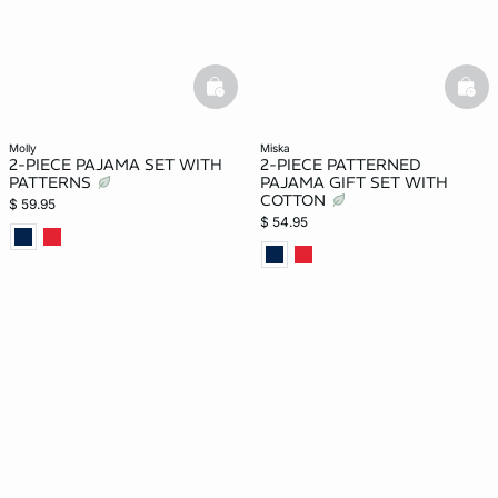
basketfull
bask
molly
miska
2-PIECE PAJAMA SET WITH
2-PIECE PATTERNED
PATTERNS
PAJAMA GIFT SET WITH
COTTON
$ 59.95
$ 54.95