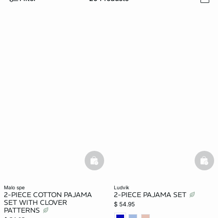
i
-home
basketfull
bask
malo spe
ludvik
2-PIECE COTTON PAJAMA
2-PIECE PAJAMA SET
SET WITH CLOVER
$ 54.95
PATTERNS