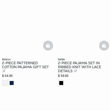
basketfull
bask
maloux
nettie
2-PIECE PATTERNED
2-PIECE PAJAMA SET IN
COTTON PAJAMA GIFT SET
RIBBED KNIT WITH LACE
DETAILS
$ 54.95
$ 59.95