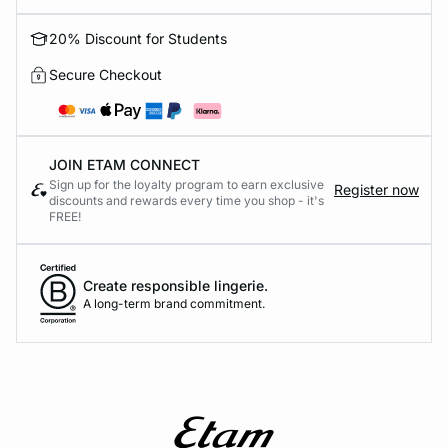
20% Discount for Students
Secure Checkout
JOIN ETAM CONNECT
Sign up for the loyalty program to earn exclusive
Register now
discounts and rewards every time you shop - it's
FREE!
Create responsible lingerie.
A long-term brand commitment.