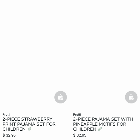
basketfull
bask
frutti
frutti
2-PIECE STRAWBERRY
2-PIECE PAJAMA SET WITH
PRINT PAJAMA SET FOR
PINEAPPLE MOTIFS FOR
CHILDREN
CHILDREN
$ 32.95
$ 32.95