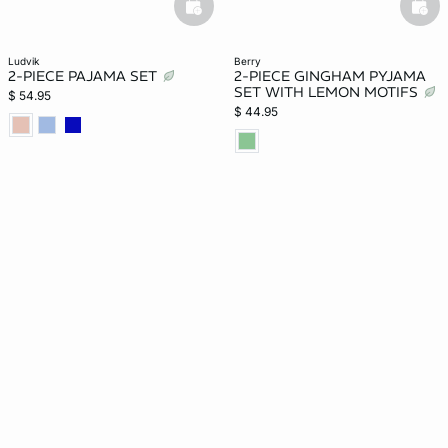
basketfull
bask
ludvik
berry
2-PIECE PAJAMA SET
2-PIECE GINGHAM PYJAMA
SET WITH LEMON MOTIFS
$ 54.95
$ 44.95