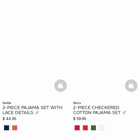
basketfull
bask
nettie
mora
2-PIECE PAJAMA SET WITH
2-PIECE CHECKERED
LACE DETAILS
COTTON PAJAMA SET
$ 44.95
$ 59.95