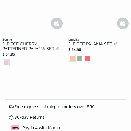
basketfull
bask
bonnie
ludvika
2-PIECE CHERRY
2-PIECE PAJAMA SET
PATTERNED PAJAMA SET
$ 54.95
$ 54.95
Free express shipping on orders over $99
30-day Returns
Pay in 4 with Klarna