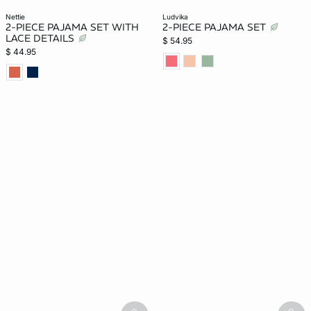
nettie
ludvika
2-PIECE PAJAMA SET WITH
2-PIECE PAJAMA SET
LACE DETAILS
$ 54.95
$ 44.95