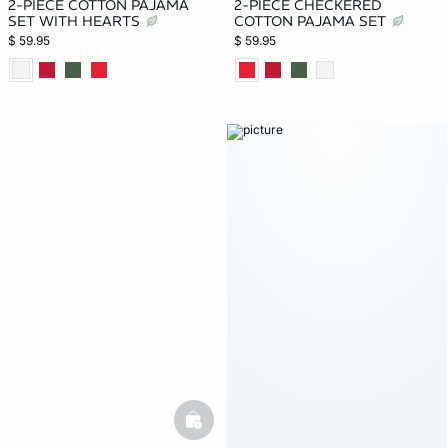
2-PIECE COTTON PAJAMA
2-PIECE CHECKERED
SET WITH HEARTS
COTTON PAJAMA SET
$ 59.95
$ 59.95
basketfull