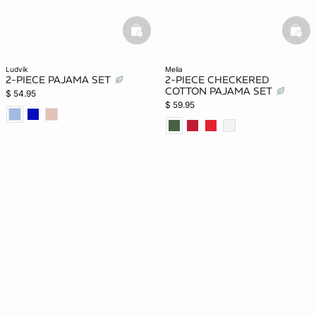
basketfull
bask
ludvik
melia
2-PIECE PAJAMA SET
2-PIECE CHECKERED
COTTON PAJAMA SET
$ 54.95
$ 59.95