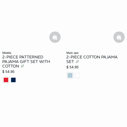
basketfull
bask
miskita
malo spe
2-PIECE PATTERNED
2-PIECE COTTON PAJAMA
PAJAMA GIFT SET WITH
SET
COTTON
$ 54.95
$ 54.95