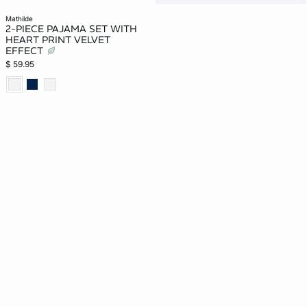
mathilde
2-PIECE PAJAMA SET WITH
HEART PRINT VELVET
EFFECT
$ 59.95