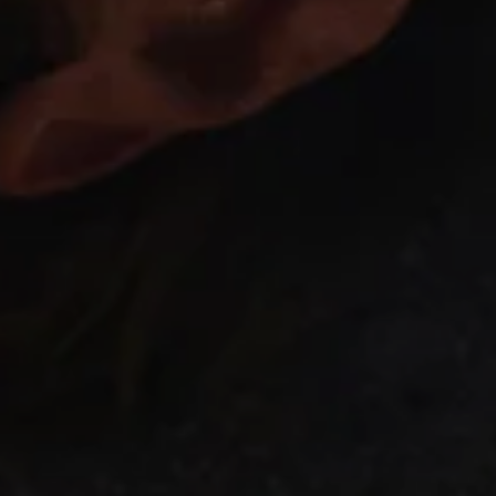
GET ON THE LIST
NO THANKS