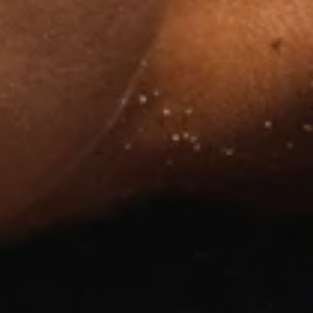
!
from
gerie