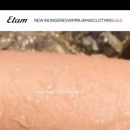
NEW IN
LINGERIE
SWIM
PAJAMAS
CLOTHING
SALE
HOMEPAGE
SWIMWEAR