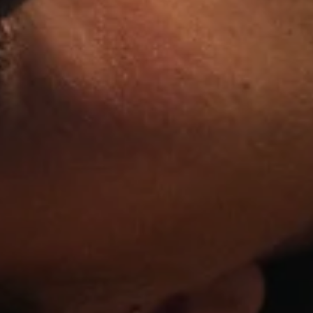
10% OFF? OUI
Sign up to receive updates 
French women's favorite lin
brand.