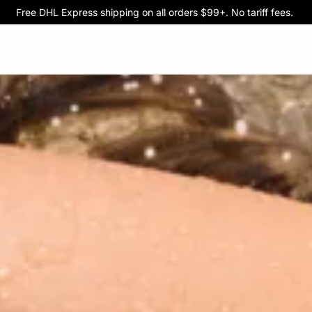
Free DHL Express shipping on all orders $99+. No tariff fees.
BOGO 50% Off All Bras
5/$35 PANTIES